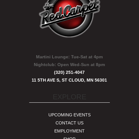
Martini Lounge:
Tue-Sat at 4pm
Nightclub:
Open Wed-Sun at 8pm
(320) 251-4047
11 5TH AVE S, ST CLOUD, MN 56301
EXPLORE
UPCOMING EVENTS
CONTACT US
EMPLOYMENT
SHOP