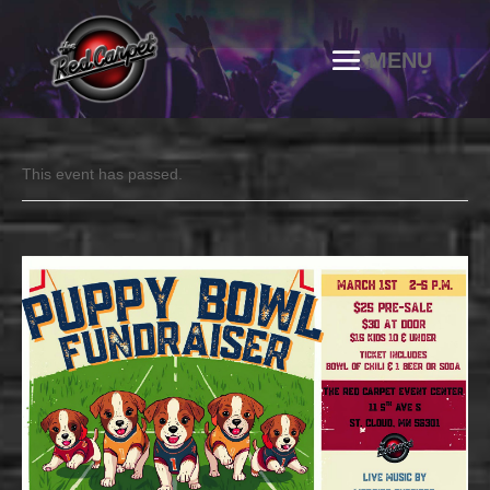
This event has passed.