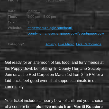
Phone:
320.251.4047
Date:
March 1
Time:
2:00 pm - 5:00 pm
Cost:
$30
Website:
https://secure.qgiv.com/for/tri-
countyhumanesocietypuppybowl/event/puppybowl/
Category:
Activity
,
Live Music
,
Live Performace
Get ready for an afternoon of fun, food, and furry friends at
the Puppy Bowl, benefitting Tri-County Humane Society.
Join us at the Red Carpet on March 1st from 2–5 PM for a
laid-back, feel-good event that supports animals in our
community.
Your ticket includes a hearty bowl of chili and your choice
of a soda or beer,
plus live music from Merritt Bussiere