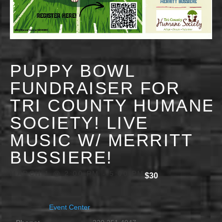
PUPPY BOWL
FUNDRAISER FOR
TRI COUNTY HUMANE
SOCIETY! LIVE
MUSIC W/ MERRITT
BUSSIERE!
MARCH 1 @ 2:00 PM
-
5:00 PM
$30
Event Center