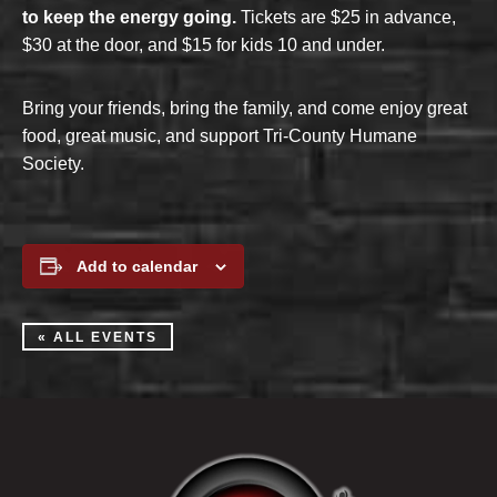
to keep the energy going.
Tickets are $25 in advance,
$30 at the door, and $15 for kids 10 and under.
Bring your friends, bring the family, and come enjoy great
food, great music, and support Tri-County Humane
Society.
Add to calendar
« ALL EVENTS