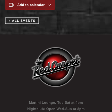
Add to calendar
« ALL EVENTS
Martini Lounge:
Tue-Sat at 4pm
Nightclub:
Open Wed-Sun at 8pm