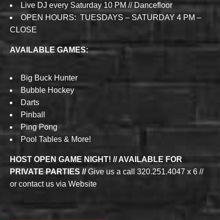
Live DJ every Saturday 10 PM // Dancefloor
OPEN HOURS: TUESDAYS – SATURDAY 4 PM –
CLOSE
AVAILABLE GAMES:
Big Buck Hunter
Bubble Hockey
Darts
Pinball
Ping Pong
Pool Tables & More!
HOST OPEN GAME NIGHT! // AVAILABLE FOR
PRIVATE PARTIES //
Give us a call 320.251.4047 x 6 //
or contact us via Website