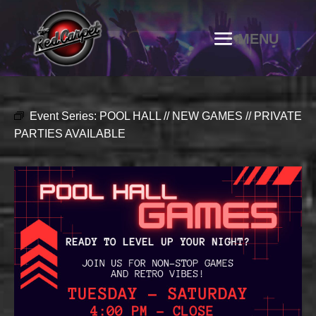
Event Series:
POOL HALL // NEW GAMES // PRIVATE
PARTIES AVAILABLE