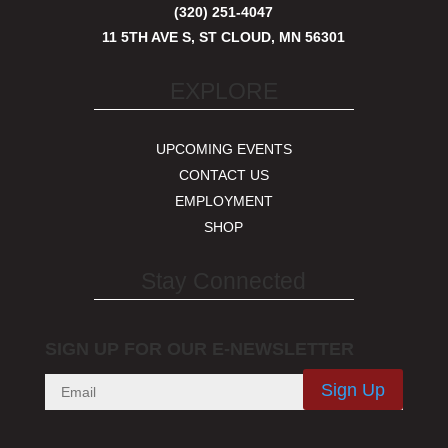
(320) 251-4047
11 5TH AVE S, ST CLOUD, MN 56301
EXPLORE
UPCOMING EVENTS
CONTACT US
EMPLOYMENT
SHOP
Stay Connected
SIGN UP FOR OUR E-NEWSLETTER
Sign Up