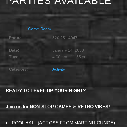
PARTIES AVAILABLE
JANUARY 14, 2030 @ 4:00 PM
-
11:55 PM
Game Room
Phone:
320.251.4047
Date:
January 14, 2030
Time:
4:00 pm - 11:55 pm
Category:
Activity
READY TO LEVEL UP YOUR NIGHT?
Join us for NON-STOP GAMES & RETRO VIBES!
POOL HALL (ACROSS FROM MARTINI LOUNGE)