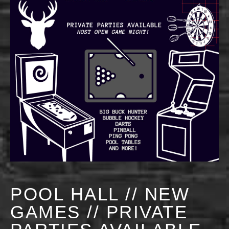
POOL HALL // NEW
GAMES // PRIVATE