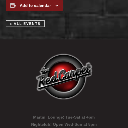
Add to calendar
« ALL EVENTS
Martini Lounge:
Tue-Sat at 4pm
Nightclub:
Open Wed-Sun at 8pm