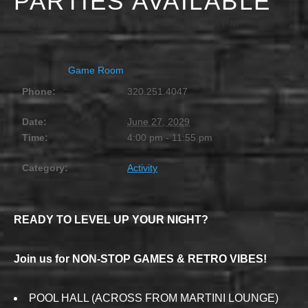
PARTIES AVAILABLE
JUNE 27, 2029 @ 4:00 PM
-
11:55 PM
Game Room
Phone:
320.251.4047
Date:
June 27, 2029
Time:
4:00 pm - 11:55 pm
Category:
Activity
READY TO LEVEL UP YOUR NIGHT?
Join us for NON-STOP GAMES & RETRO VIBES!
POOL HALL (ACROSS FROM MARTINI LOUNGE)