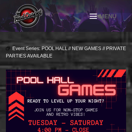
Event Series:
POOL HALL // NEW GAMES // PRIVATE
PARTIES AVAILABLE