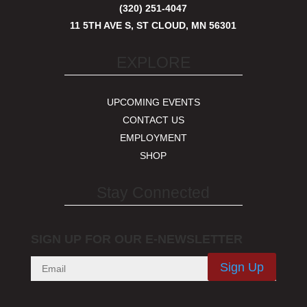
(320) 251-4047
11 5TH AVE S, ST CLOUD, MN 56301
EXPLORE
UPCOMING EVENTS
CONTACT US
EMPLOYMENT
SHOP
Stay Connected
SIGN UP FOR OUR E-NEWSLETTER
Sign Up