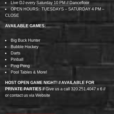
Live DJ every Saturday 10 PM // Dancefloor
OPEN HOURS: TUESDAYS – SATURDAY 4 PM –
CLOSE
AVAILABLE GAMES:
Big Buck Hunter
Bubble Hockey
Darts
Pinball
Ping Pong
Pool Tables & More!
HOST OPEN GAME NIGHT! // AVAILABLE FOR
PRIVATE PARTIES //
Give us a call 320.251.4047 x 6 //
or contact us via Website