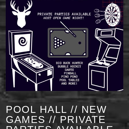
POOL HALL // NEW
GAMES // PRIVATE