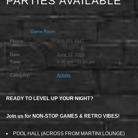
PARTIES AVAILABLE
JUNE 11, 2029 @ 4:00 PM
-
11:55 PM
Game Room
Phone:
320.251.4047
Date:
June 11, 2029
Time:
4:00 pm - 11:55 pm
Category:
Activity
READY TO LEVEL UP YOUR NIGHT?
Join us for NON-STOP GAMES & RETRO VIBES!
POOL HALL (ACROSS FROM MARTINI LOUNGE)