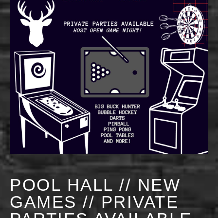
POOL HALL // NEW
GAMES // PRIVATE