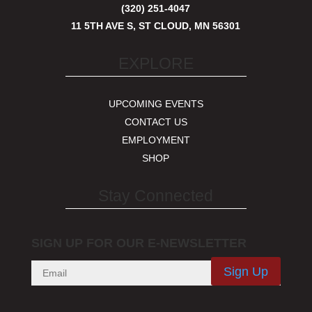
(320) 251-4047
11 5TH AVE S, ST CLOUD, MN 56301
EXPLORE
UPCOMING EVENTS
CONTACT US
EMPLOYMENT
SHOP
Stay Connected
SIGN UP FOR OUR E-NEWSLETTER
Sign Up