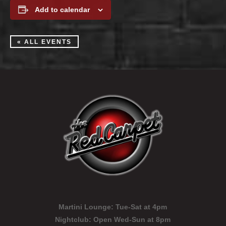
Add to calendar
« ALL EVENTS
Martini Lounge:
Tue-Sat at 4pm
Nightclub:
Open Wed-Sun at 8pm