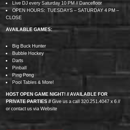
Live DJ every Saturday 10 PM // Dancefloor
OPEN HOURS: TUESDAYS – SATURDAY 4 PM –
CLOSE
AVAILABLE GAMES:
Big Buck Hunter
Bubble Hockey
Darts
Pinball
Ping Pong
Pool Tables & More!
HOST OPEN GAME NIGHT! // AVAILABLE FOR
PRIVATE PARTIES //
Give us a call 320.251.4047 x 6 //
or contact us via Website