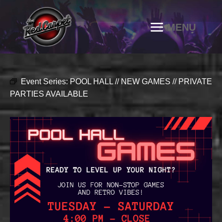
Event Series:
POOL HALL // NEW GAMES // PRIVATE
PARTIES AVAILABLE