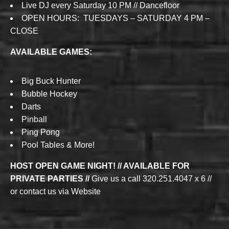
Live DJ every Saturday 10 PM // Dancefloor
OPEN HOURS: TUESDAYS – SATURDAY 4 PM –
CLOSE
AVAILABLE GAMES:
Big Buck Hunter
Bubble Hockey
Darts
Pinball
Ping Pong
Pool Tables & More!
HOST OPEN GAME NIGHT! // AVAILABLE FOR
PRIVATE PARTIES //
Give us a call 320.251.4047 x 6 //
or contact us via Website