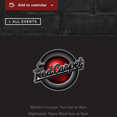
Add to calendar
« ALL EVENTS
Martini Lounge:
Tue-Sat at 4pm
Nightclub:
Open Wed-Sun at 8pm