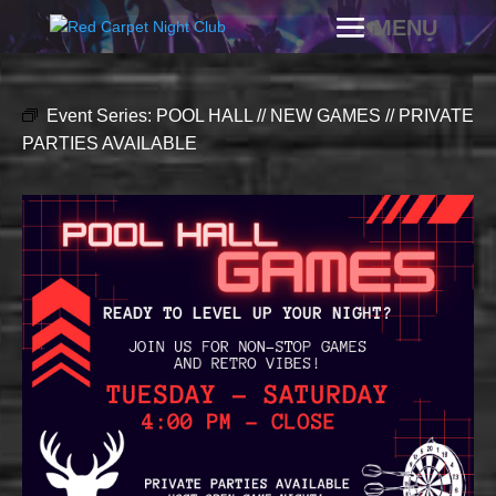
Event Series:
POOL HALL // NEW GAMES // PRIVATE
PARTIES AVAILABLE