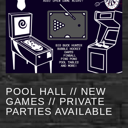
POOL HALL // NEW
GAMES // PRIVATE
PARTIES AVAILABLE
MAY 29, 2029 @ 4:00 PM
-
11:55 PM