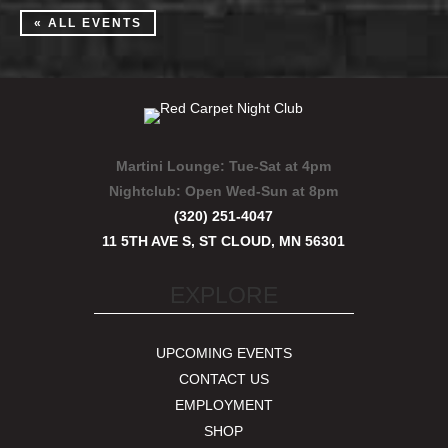
« ALL EVENTS
Martini Lounge:
Tue-Sat at 4pm
Nightclub:
Open Wed-Sun at 8pm
(320) 251-4047
11 5TH AVE S, ST CLOUD, MN 56301
EXPLORE
UPCOMING EVENTS
CONTACT US
EMPLOYMENT
SHOP