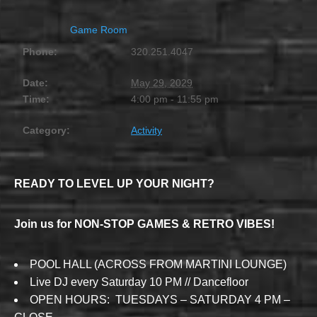
Game Room
Phone:
320.251.4047
Date:
May 29, 2029
Time:
4:00 pm - 11:55 pm
Category:
Activity
READY TO LEVEL UP YOUR NIGHT?
Join us for NON-STOP GAMES & RETRO VIBES!
POOL HALL (ACROSS FROM MARTINI LOUNGE)
Live DJ every Saturday 10 PM // Dancefloor
OPEN HOURS: TUESDAYS – SATURDAY 4 PM –