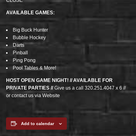
CLOSE
AVAILABLE GAMES:
Big Buck Hunter
Bubble Hockey
Darts
Pinball
Ping Pong
Pool Tables & More!
HOST OPEN GAME NIGHT! // AVAILABLE FOR
PRIVATE PARTIES //
Give us a call 320.251.4047 x 6 //
or contact us via Website
Add to calendar