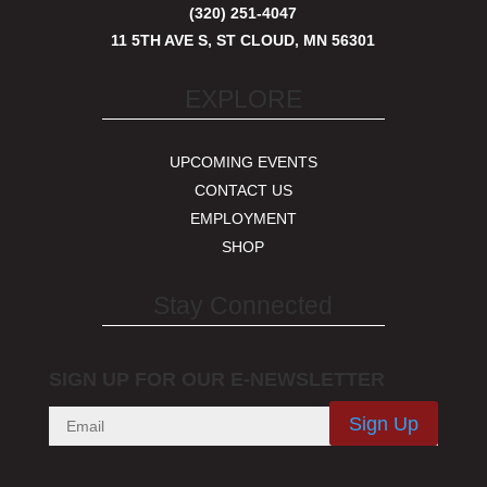
(320) 251-4047
11 5TH AVE S, ST CLOUD, MN 56301
EXPLORE
UPCOMING EVENTS
CONTACT US
EMPLOYMENT
SHOP
Stay Connected
SIGN UP FOR OUR E-NEWSLETTER
Sign Up