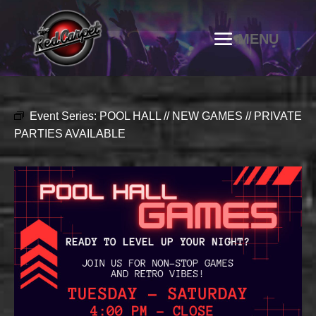
Event Series:
POOL HALL // NEW GAMES // PRIVATE
PARTIES AVAILABLE