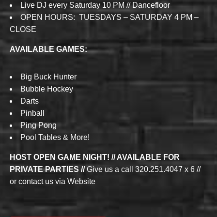
Live DJ every Saturday 10 PM // Dancefloor
OPEN HOURS: TUESDAYS – SATURDAY 4 PM –
CLOSE
AVAILABLE GAMES:
Big Buck Hunter
Bubble Hockey
Darts
Pinball
Ping Pong
Pool Tables & More!
HOST OPEN GAME NIGHT! // AVAILABLE FOR
PRIVATE PARTIES //
Give us a call 320.251.4047 x 6 //
or contact us via Website