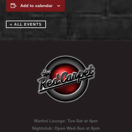
Add to calendar
« ALL EVENTS
Martini Lounge:
Tue-Sat at 4pm
Nightclub:
Open Wed-Sun at 8pm