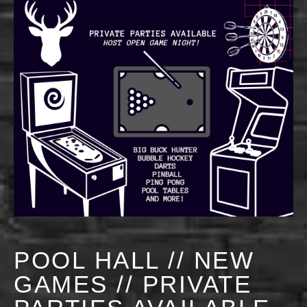
POOL HALL // NEW
GAMES // PRIVATE