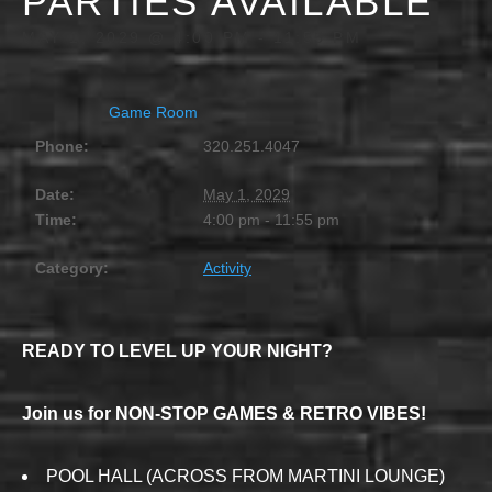
PARTIES AVAILABLE
MAY 1, 2029 @ 4:00 PM
-
11:55 PM
Game Room
Phone:
320.251.4047
Date:
May 1, 2029
Time:
4:00 pm - 11:55 pm
Category:
Activity
READY TO LEVEL UP YOUR NIGHT?
Join us for NON-STOP GAMES & RETRO VIBES!
POOL HALL (ACROSS FROM MARTINI LOUNGE)