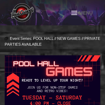
Event Series:
POOL HALL // NEW GAMES // PRIVATE
PARTIES AVAILABLE