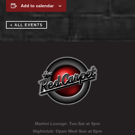
Add to calendar
« ALL EVENTS
Martini Lounge:
Tue-Sat at 4pm
Nightclub:
Open Wed-Sun at 8pm