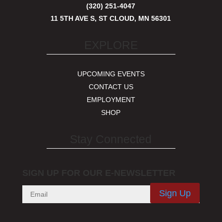
(320) 251-4047
11 5TH AVE S, ST CLOUD, MN 56301
EXPLORE
UPCOMING EVENTS
CONTACT US
EMPLOYMENT
SHOP
Stay Connected
SIGN UP FOR OUR E-NEWSLETTER
Sign Up