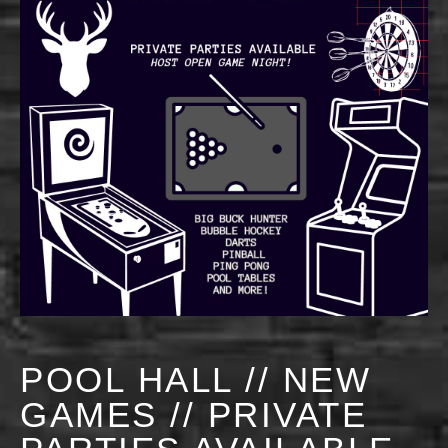
POOL HALL // NEW
GAMES // PRIVATE