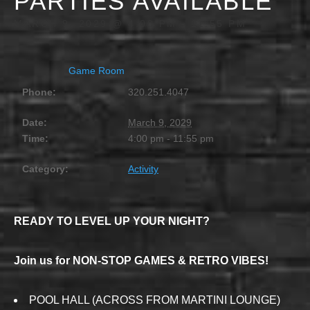
PARTIES AVAILABLE
MARCH 9, 2029 @ 4:00 PM
-
11:55 PM
Game Room
Phone:
320.251.4047
Date:
March 9, 2029
Time:
4:00 pm - 11:55 pm
Category:
Activity
READY TO LEVEL UP YOUR NIGHT?
Join us for NON-STOP GAMES & RETRO VIBES!
POOL HALL (ACROSS FROM MARTINI LOUNGE)