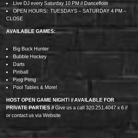
Live DJ every Saturday 10 PM // Dancefloor
OPEN HOURS: TUESDAYS – SATURDAY 4 PM –
CLOSE
AVAILABLE GAMES:
Big Buck Hunter
Bubble Hockey
Darts
Pinball
Ping Pong
Pool Tables & More!
HOST OPEN GAME NIGHT! // AVAILABLE FOR
PRIVATE PARTIES //
Give us a call 320.251.4047 x 6 //
or contact us via Website