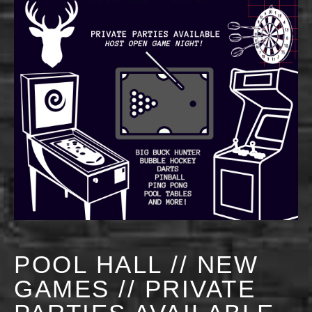
POOL HALL // NEW
GAMES // PRIVATE