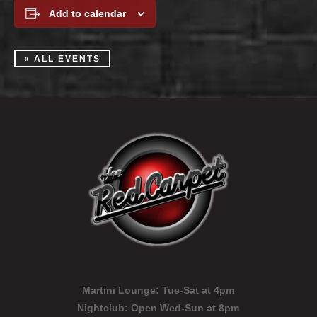
Add to calendar
« ALL EVENTS
Martini Lounge:
Tue-Sat at 4pm
Nightclub:
Open Wed-Sun at 8pm