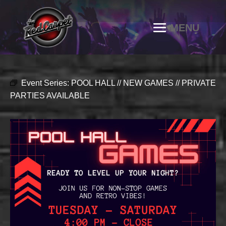
Event Series:
POOL HALL // NEW GAMES // PRIVATE
PARTIES AVAILABLE