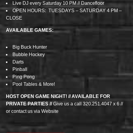
Live DJ every Saturday 10 PM // Dancefloor
OPEN HOURS: TUESDAYS – SATURDAY 4 PM –
CLOSE
AVAILABLE GAMES:
Big Buck Hunter
Bubble Hockey
Darts
Pinball
Ping Pong
Pool Tables & More!
HOST OPEN GAME NIGHT! // AVAILABLE FOR
PRIVATE PARTIES //
Give us a call 320.251.4047 x 6 //
or contact us via Website