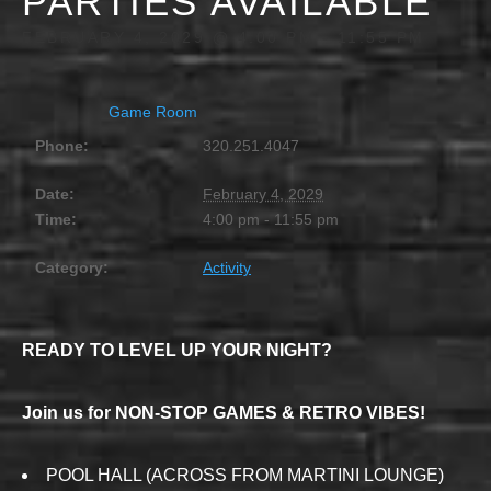
PARTIES AVAILABLE
FEBRUARY 4, 2029 @ 4:00 PM
-
11:55 PM
Game Room
Phone:
320.251.4047
Date:
February 4, 2029
Time:
4:00 pm - 11:55 pm
Category:
Activity
READY TO LEVEL UP YOUR NIGHT?
Join us for NON-STOP GAMES & RETRO VIBES!
POOL HALL (ACROSS FROM MARTINI LOUNGE)