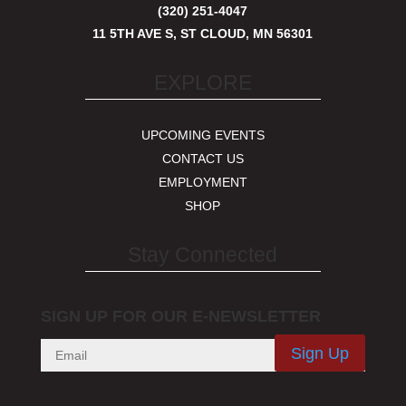
(320) 251-4047
11 5TH AVE S, ST CLOUD, MN 56301
EXPLORE
UPCOMING EVENTS
CONTACT US
EMPLOYMENT
SHOP
Stay Connected
SIGN UP FOR OUR E-NEWSLETTER
Sign Up