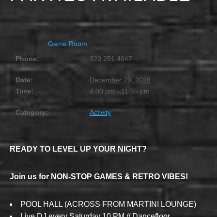
DECEMBER 29, 2028 @ 4:00 PM
-
11:55 PM
Game Room
Phone:
320.251.4047
Date:
December 29, 2028
Time:
4:00 pm - 11:55 pm
Category:
Activity
READY TO LEVEL UP YOUR NIGHT?
Join us for NON-STOP GAMES & RETRO VIBES!
POOL HALL (ACROSS FROM MARTINI LOUNGE)
Live DJ every Saturday 10 PM // Dancefloor