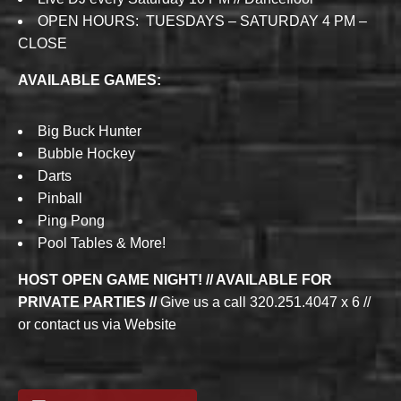
OPEN HOURS: TUESDAYS – SATURDAY 4 PM –
CLOSE
AVAILABLE GAMES:
Big Buck Hunter
Bubble Hockey
Darts
Pinball
Ping Pong
Pool Tables & More!
HOST OPEN GAME NIGHT! // AVAILABLE FOR
PRIVATE PARTIES //
Give us a call 320.251.4047 x 6 //
or contact us via Website