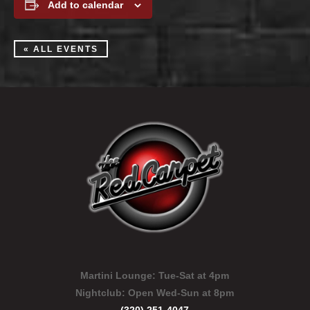
Add to calendar
« ALL EVENTS
Martini Lounge:
Tue-Sat at 4pm
Nightclub:
Open Wed-Sun at 8pm