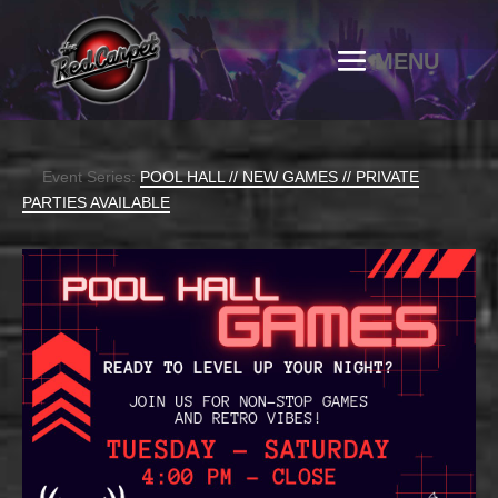
Event Series:
POOL HALL // NEW GAMES // PRIVATE
PARTIES AVAILABLE