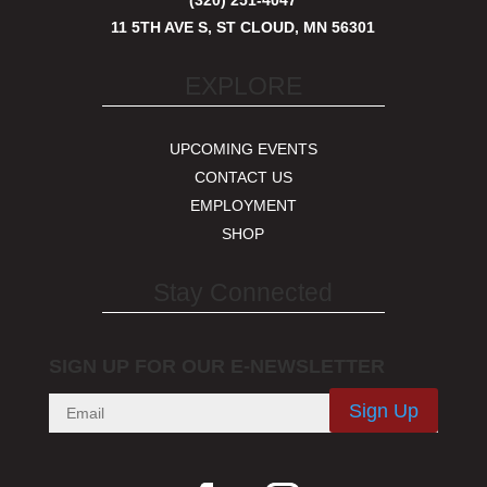
(320) 251-4047
11 5TH AVE S, ST CLOUD, MN 56301
EXPLORE
UPCOMING EVENTS
CONTACT US
EMPLOYMENT
SHOP
Stay Connected
SIGN UP FOR OUR E-NEWSLETTER
Sign Up