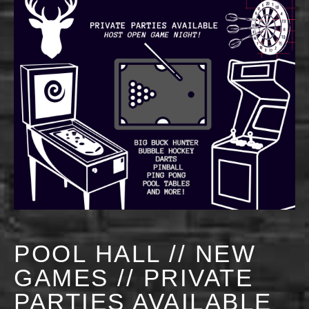
POOL HALL // NEW
GAMES // PRIVATE
PARTIES AVAILABLE