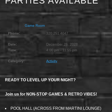
PARTIES AVAILABLE
DECEMBER 26, 2028 @ 4:00 PM
-
11:55 PM
Game Room
Phone:
320.251.4047
Date:
December 26, 2028
Time:
4:00 pm - 11:55 pm
Category:
Activity
READY TO LEVEL UP YOUR NIGHT?
Join us for NON-STOP GAMES & RETRO VIBES!
POOL HALL (ACROSS FROM MARTINI LOUNGE)