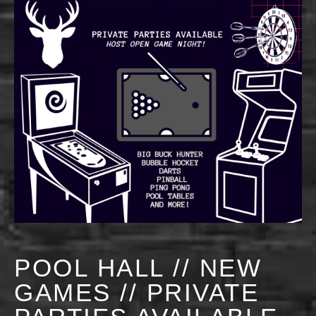
POOL HALL // NEW
GAMES // PRIVATE