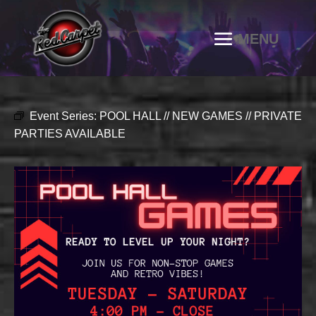
Event Series:
POOL HALL // NEW GAMES // PRIVATE
PARTIES AVAILABLE