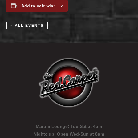
Add to calendar
« ALL EVENTS
Martini Lounge:
Tue-Sat at 4pm
Nightclub:
Open Wed-Sun at 8pm