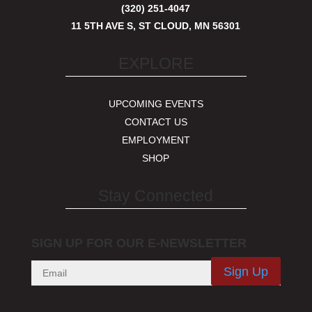
(320) 251-4047
11 5TH AVE S, ST CLOUD, MN 56301
EXPLORE
UPCOMING EVENTS
CONTACT US
EMPLOYMENT
SHOP
Stay Connected
SIGN UP FOR OUR E-NEWSLETTER
Sign Up