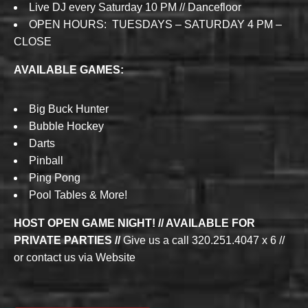
Live DJ every Saturday 10 PM // Dancefloor
OPEN HOURS: TUESDAYS – SATURDAY 4 PM –
CLOSE
AVAILABLE GAMES:
Big Buck Hunter
Bubble Hockey
Darts
Pinball
Ping Pong
Pool Tables & More!
HOST OPEN GAME NIGHT! // AVAILABLE FOR
PRIVATE PARTIES //
Give us a call 320.251.4047 x 6 //
or contact us via Website