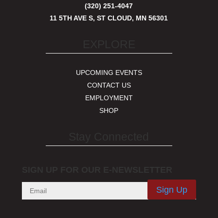
(320) 251-4047
11 5TH AVE S, ST CLOUD, MN 56301
EXPLORE
UPCOMING EVENTS
CONTACT US
EMPLOYMENT
SHOP
Stay Connected
SIGN UP FOR OUR E-NEWSLETTER
Sign Up