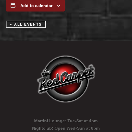
Add to calendar
« ALL EVENTS
Martini Lounge:
Tue-Sat at 4pm
Nightclub:
Open Wed-Sun at 8pm