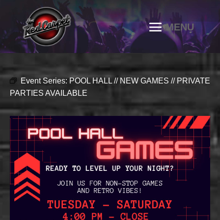
Event Series:
POOL HALL // NEW GAMES // PRIVATE
PARTIES AVAILABLE