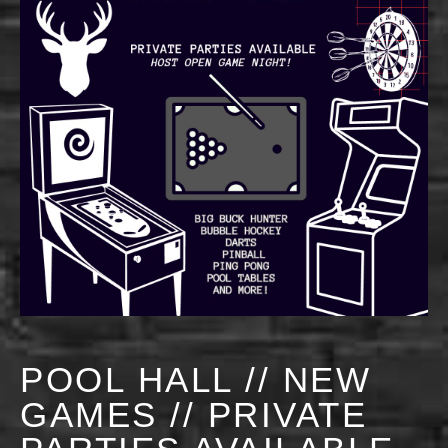
POOL HALL // NEW
GAMES // PRIVATE