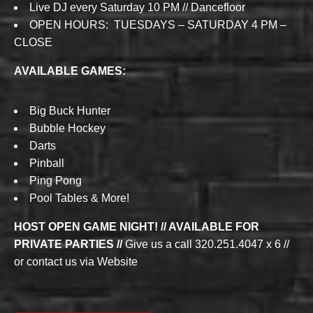
Live DJ every Saturday 10 PM // Dancefloor
OPEN HOURS: TUESDAYS – SATURDAY 4 PM –
CLOSE
AVAILABLE GAMES:
Big Buck Hunter
Bubble Hockey
Darts
Pinball
Ping Pong
Pool Tables & More!
HOST OPEN GAME NIGHT! // AVAILABLE FOR
PRIVATE PARTIES //
Give us a call 320.251.4047 x 6 //
or contact us via Website