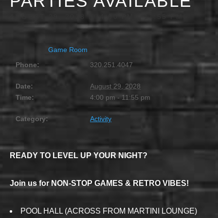
PARTIES AVAILABLE
AUGUST 29, 2028 @ 4:00 PM
-
11:55 PM
Game Room
Phone:
320.251.4047
Date:
August 29, 2028
Time:
4:00 pm - 11:55 pm
Category:
Activity
READY TO LEVEL UP YOUR NIGHT?
Join us for NON-STOP GAMES & RETRO VIBES!
POOL HALL (ACROSS FROM MARTINI LOUNGE)