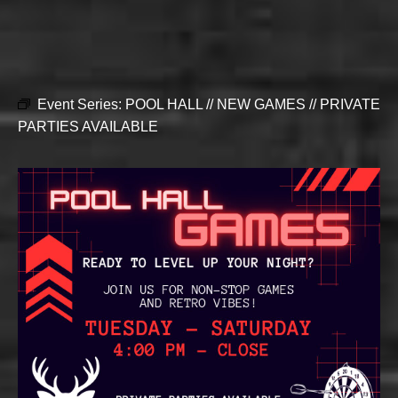
Event Series:
POOL HALL // NEW GAMES // PRIVATE
PARTIES AVAILABLE