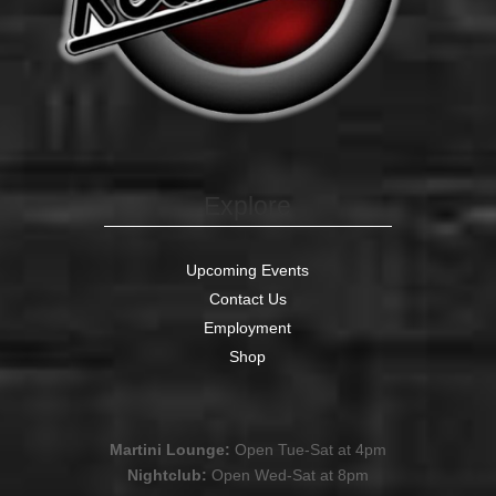
Explore
Upcoming Events
Contact Us
Employment
Shop
Martini Lounge:
Open Tue-Sat at 4pm
Nightclub:
Open Wed-Sat at 8pm