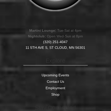
Martini Lounge:
Tue-Sat at 4pm
Nightclub:
Open Wed-Sun at 8pm
(320) 251-4047
11 5TH AVE S, ST CLOUD, MN 56301
Explore
Upcoming Events
Contact Us
Employment
Shop
Stay Connected