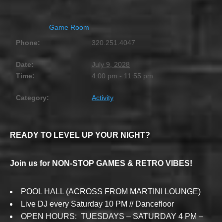
Game Room
Phone:
320.251.4047
Date:
July 9, 2028
Time:
4:00 pm - 11:55 pm
Category:
Activity
READY TO LEVEL UP YOUR NIGHT?
Join us for NON-STOP GAMES & RETRO VIBES!
POOL HALL (ACROSS FROM MARTINI LOUNGE)
Live DJ every Saturday 10 PM // Dancefloor
OPEN HOURS: TUESDAYS – SATURDAY 4 PM –