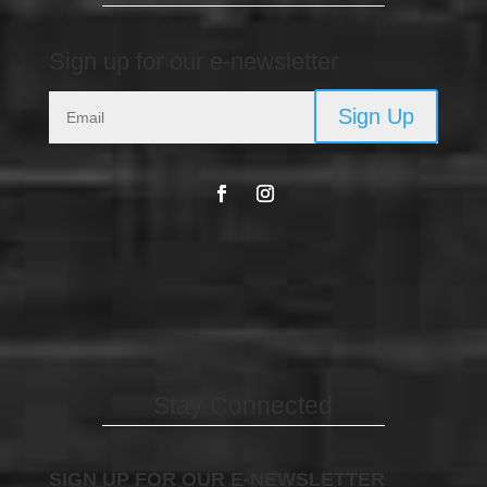
Sign up for our e-newsletter
Sign Up
Stay Connected
SIGN UP FOR OUR E-NEWSLETTER