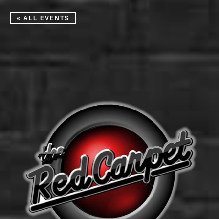
« ALL EVENTS