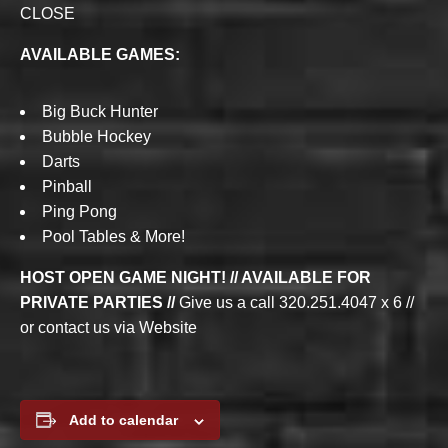
CLOSE
AVAILABLE GAMES:
Big Buck Hunter
Bubble Hockey
Darts
Pinball
Ping Pong
Pool Tables & More!
HOST OPEN GAME NIGHT! // AVAILABLE FOR
PRIVATE PARTIES //
Give us a call 320.251.4047 x 6 //
or contact us via Website
Add to calendar