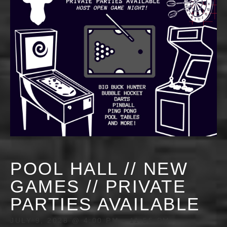
POOL HALL // NEW
GAMES // PRIVATE
PARTIES AVAILABLE
JULY 9, 2028 @ 4:00 PM
-
11:55 PM