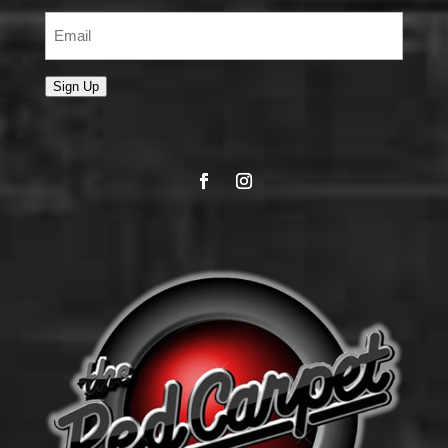
Email
(Required)
Sign Up