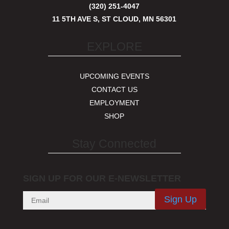
(320) 251-4047
11 5TH AVE S, ST CLOUD, MN 56301
EXPLORE
UPCOMING EVENTS
CONTACT US
EMPLOYMENT
SHOP
Stay Connected
SIGN UP FOR OUR E-NEWSLETTER
Sign Up