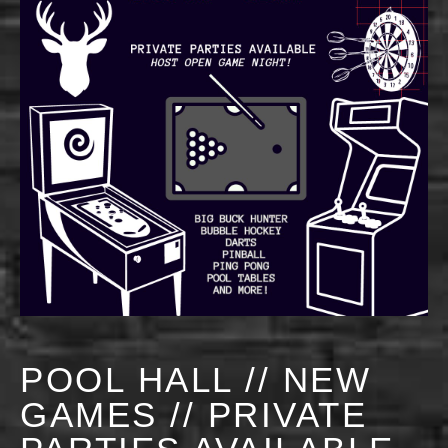
POOL HALL // NEW
GAMES // PRIVATE