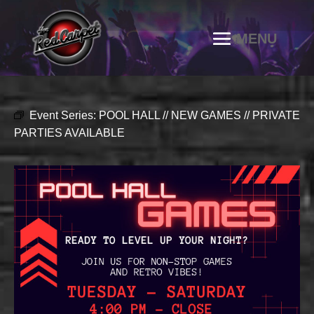
Event Series:
POOL HALL // NEW GAMES // PRIVATE
PARTIES AVAILABLE