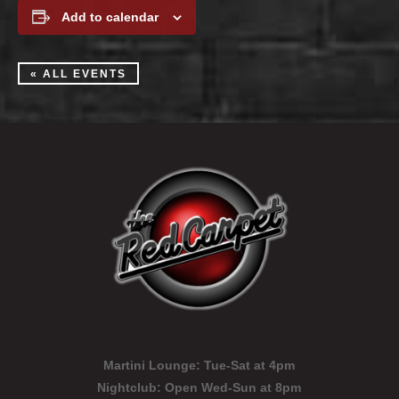
Add to calendar
« ALL EVENTS
Martini Lounge:
Tue-Sat at 4pm
Nightclub:
Open Wed-Sun at 8pm