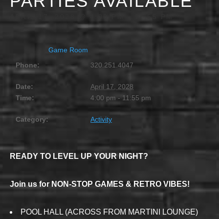
PARTIES AVAILABLE
APRIL 17, 2028 @ 4:00 PM
-
11:55 PM
Game Room
Phone:
320.251.4047
Date:
April 17, 2028
Time:
4:00 pm - 11:55 pm
Category:
Activity
READY TO LEVEL UP YOUR NIGHT?
Join us for NON-STOP GAMES & RETRO VIBES!
POOL HALL (ACROSS FROM MARTINI LOUNGE)