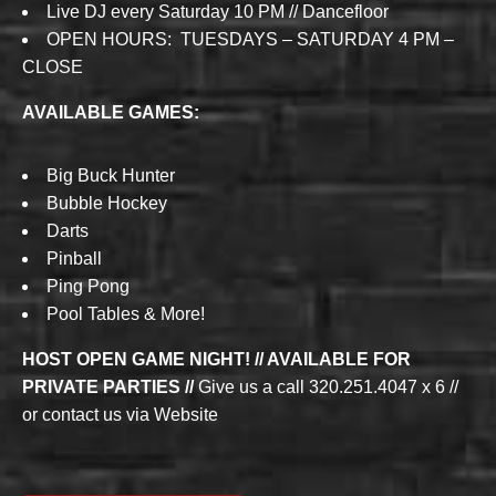
Live DJ every Saturday 10 PM // Dancefloor
OPEN HOURS: TUESDAYS – SATURDAY 4 PM –
CLOSE
AVAILABLE GAMES:
Big Buck Hunter
Bubble Hockey
Darts
Pinball
Ping Pong
Pool Tables & More!
HOST OPEN GAME NIGHT! // AVAILABLE FOR
PRIVATE PARTIES //
Give us a call 320.251.4047 x 6 //
or contact us via Website