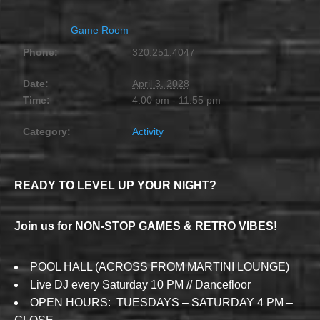
Game Room
Phone:
320.251.4047
Date:
April 3, 2028
Time:
4:00 pm - 11:55 pm
Category:
Activity
READY TO LEVEL UP YOUR NIGHT?
Join us for NON-STOP GAMES & RETRO VIBES!
POOL HALL (ACROSS FROM MARTINI LOUNGE)
Live DJ every Saturday 10 PM // Dancefloor
OPEN HOURS: TUESDAYS – SATURDAY 4 PM –