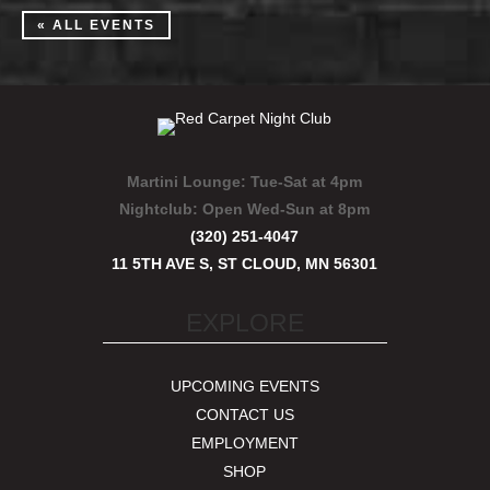
« ALL EVENTS
Martini Lounge:
Tue-Sat at 4pm
Nightclub:
Open Wed-Sun at 8pm
(320) 251-4047
11 5TH AVE S, ST CLOUD, MN 56301
EXPLORE
UPCOMING EVENTS
CONTACT US
EMPLOYMENT
SHOP