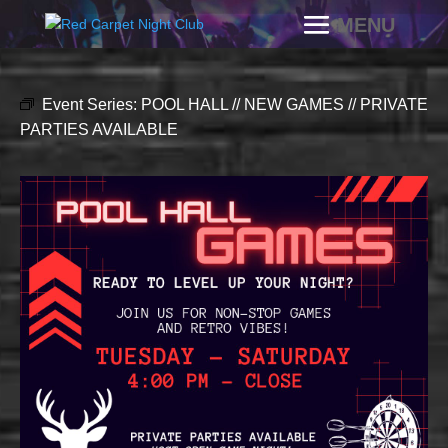
Event Series:
POOL HALL // NEW GAMES // PRIVATE
PARTIES AVAILABLE