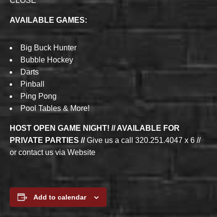
CLOSE
AVAILABLE GAMES:
Big Buck Hunter
Bubble Hockey
Darts
Pinball
Ping Pong
Pool Tables & More!
HOST OPEN GAME NIGHT! // AVAILABLE FOR
PRIVATE PARTIES //
Give us a call 320.251.4047 x 6 //
or contact us via Website
Add to calendar