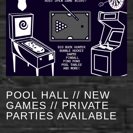
POOL HALL // NEW
GAMES // PRIVATE
PARTIES AVAILABLE
APRIL 3, 2028 @ 4:00 PM
-
11:55 PM