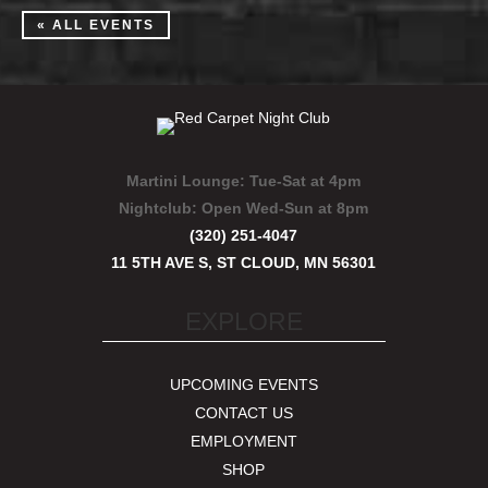
« ALL EVENTS
Martini Lounge:
Tue-Sat at 4pm
Nightclub:
Open Wed-Sun at 8pm
(320) 251-4047
11 5TH AVE S, ST CLOUD, MN 56301
EXPLORE
UPCOMING EVENTS
CONTACT US
EMPLOYMENT
SHOP