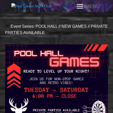
Event Series:
POOL HALL // NEW GAMES // PRIVATE
PARTIES AVAILABLE