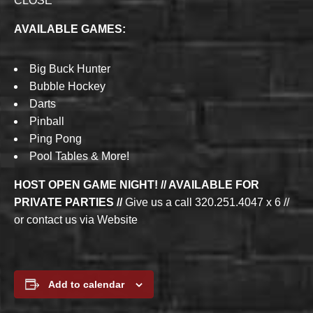
CLOSE
AVAILABLE GAMES:
Big Buck Hunter
Bubble Hockey
Darts
Pinball
Ping Pong
Pool Tables & More!
HOST OPEN GAME NIGHT! // AVAILABLE FOR
PRIVATE PARTIES //
Give us a call 320.251.4047 x 6 //
or contact us via Website
Add to calendar