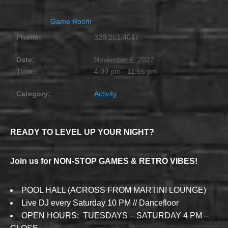
Game Room
Phone:
320.251.4047
Date:
November 6, 2027
Time:
4:00 pm - 11:55 pm
Category:
Activity
READY TO LEVEL UP YOUR NIGHT?
Join us for NON-STOP GAMES & RETRO VIBES!
POOL HALL (ACROSS FROM MARTINI LOUNGE)
Live DJ every Saturday 10 PM // Dancefloor
OPEN HOURS: TUESDAYS – SATURDAY 4 PM –