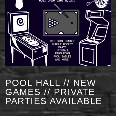
POOL HALL // NEW
GAMES // PRIVATE
PARTIES AVAILABLE
NOVEMBER 6, 2027 @ 4:00 PM
-
11:55 PM