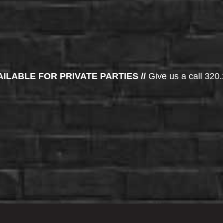
AILABLE FOR PRIVATE PARTIES //
Give us a call 320.