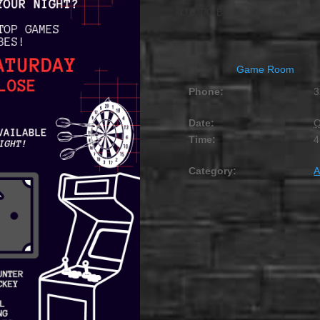
OCTOBER 23, 2027 @
Game Room
Phone:
3
Date:
O
Time:
4
Category:
A