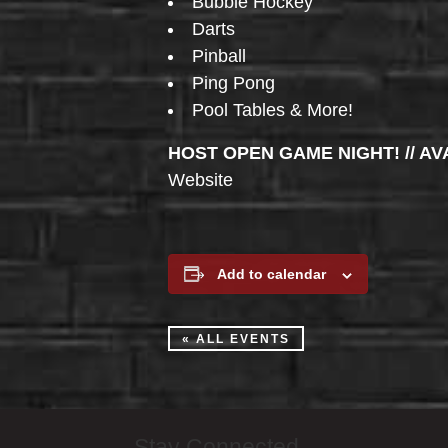
Bubble Hockey
Darts
Pinball
Ping Pong
Pool Tables & More!
HOST OPEN GAME NIGHT! // AV
Website
Add to calendar
« ALL EVENTS
Stay Connected