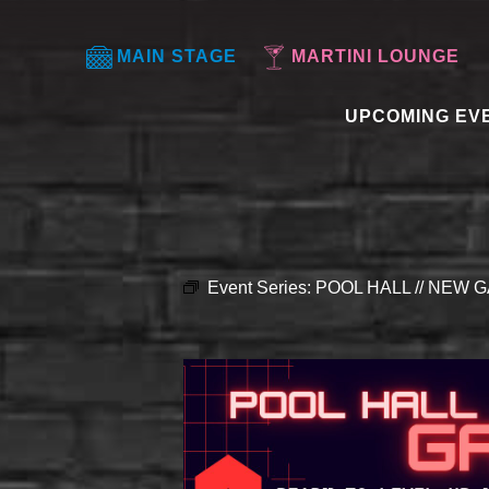
MAIN STAGE
MARTINI LOUNGE
UPCOMING EV
Event Series:
POOL HALL // NEW G