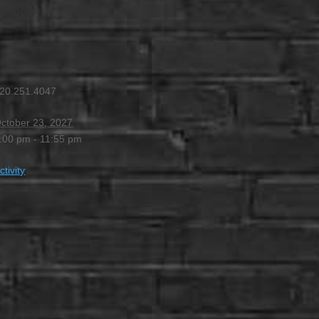
 4:00 PM
-
11:55 PM
20.251.4047
ctober 23, 2027
:00 pm - 11:55 pm
ctivity