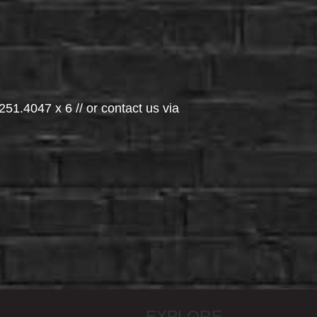
251.4047 x 6 // or contact us via
EXPLORE