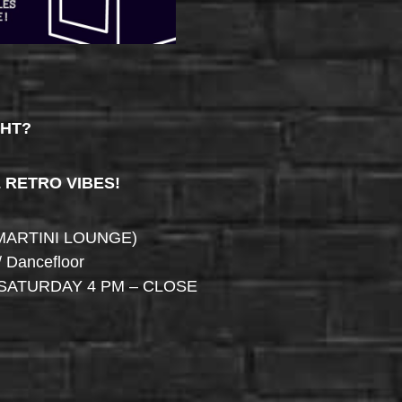
GHT?
& RETRO VIBES!
MARTINI LOUNGE)
/ Dancefloor
SATURDAY 4 PM – CLOSE