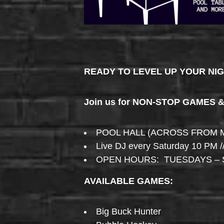
READY TO LEVEL UP YOUR NI
Join us for NON-STOP GAMES 
POOL HALL (ACROSS FROM 
Live DJ every Saturday 10 PM /
OPEN HOURS: TUESDAYS – 
AVAILABLE GAMES:
Big Buck Hunter