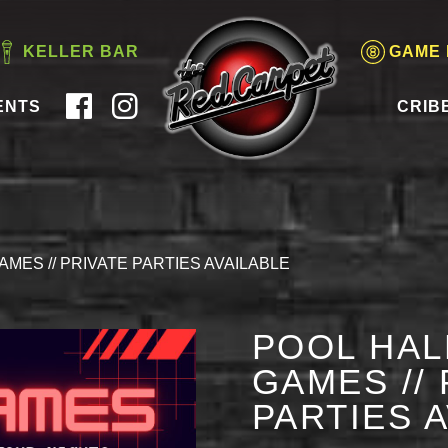
KELLER BAR
GAME
ENTS
CRIB
AMES // PRIVATE PARTIES AVAILABLE
POOL HAL
GAMES // 
PARTIES 