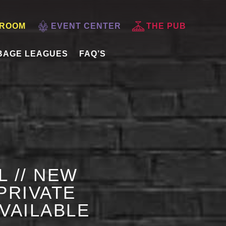
 ROOM
EVENT CENTER
THE PUB
BAGE LEAGUES
FAQ’S
L // NEW
PRIVATE
AVAILABLE