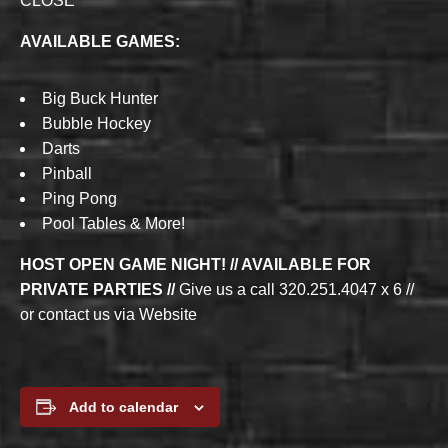
CLOSE
AVAILABLE GAMES:
Big Buck Hunter
Bubble Hockey
Darts
Pinball
Ping Pong
Pool Tables & More!
HOST OPEN GAME NIGHT! // AVAILABLE FOR
PRIVATE PARTIES //
Give us a call 320.251.4047 x 6 //
or contact us via Website
Add to calendar