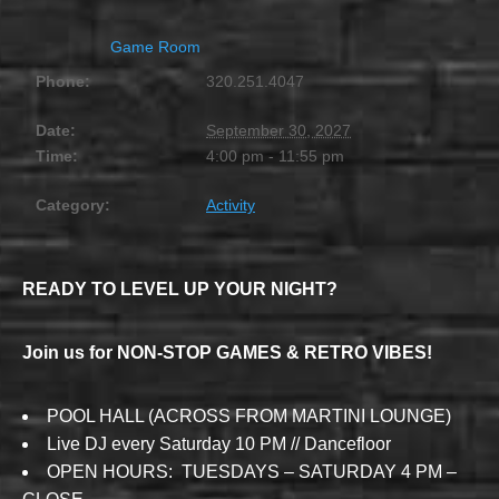
Game Room
Phone:
320.251.4047
Date:
September 30, 2027
Time:
4:00 pm - 11:55 pm
Category:
Activity
READY TO LEVEL UP YOUR NIGHT?
Join us for NON-STOP GAMES & RETRO VIBES!
POOL HALL (ACROSS FROM MARTINI LOUNGE)
Live DJ every Saturday 10 PM // Dancefloor
OPEN HOURS: TUESDAYS – SATURDAY 4 PM –