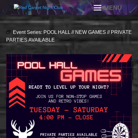
Event Series:
POOL HALL // NEW GAMES // PRIVATE
PARTIES AVAILABLE