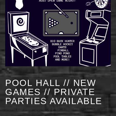
POOL HALL // NEW
GAMES // PRIVATE
PARTIES AVAILABLE
SEPTEMBER 30, 2027 @ 4:00 PM
-
11:55 PM