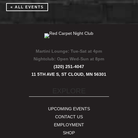
« ALL EVENTS
Martini Lounge:
Tue-Sat at 4pm
Nightclub:
Open Wed-Sun at 8pm
(320) 251-4047
11 5TH AVE S, ST CLOUD, MN 56301
EXPLORE
UPCOMING EVENTS
CONTACT US
EMPLOYMENT
SHOP