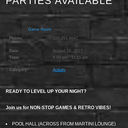
PARTIES AVAILABLE
AUGUST 18, 2027 @ 4:00 PM
-
11:55 PM
Game Room
Phone:
320.251.4047
Date:
August 18, 2027
Time:
4:00 pm - 11:55 pm
Category:
Activity
READY TO LEVEL UP YOUR NIGHT?
Join us for NON-STOP GAMES & RETRO VIBES!
POOL HALL (ACROSS FROM MARTINI LOUNGE)