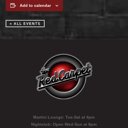
Add to calendar
« ALL EVENTS
Martini Lounge:
Tue-Sat at 4pm
Nightclub:
Open Wed-Sun at 8pm