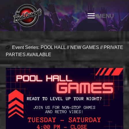
Event Series:
POOL HALL // NEW GAMES // PRIVATE
PARTIES AVAILABLE