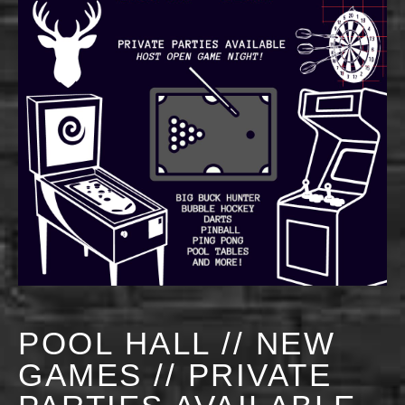
POOL HALL // NEW
GAMES // PRIVATE