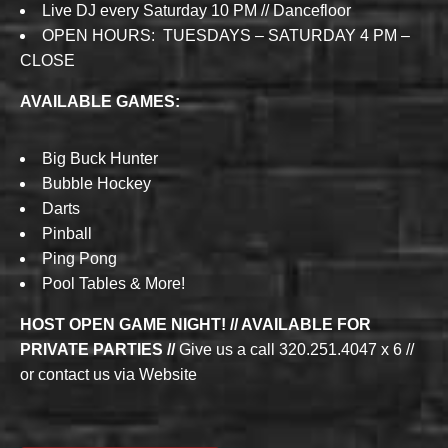
Live DJ every Saturday 10 PM // Dancefloor
OPEN HOURS: TUESDAYS – SATURDAY 4 PM –
CLOSE
AVAILABLE GAMES:
Big Buck Hunter
Bubble Hockey
Darts
Pinball
Ping Pong
Pool Tables & More!
HOST OPEN GAME NIGHT! // AVAILABLE FOR
PRIVATE PARTIES //
Give us a call 320.251.4047 x 6 //
or contact us via Website