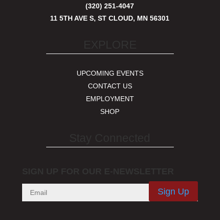
(320) 251-4047
11 5TH AVE S, ST CLOUD, MN 56301
EXPLORE
UPCOMING EVENTS
CONTACT US
EMPLOYMENT
SHOP
Stay Connected
SIGN UP FOR OUR E-NEWSLETTER
Sign Up