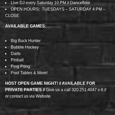
Live DJ every Saturday 10 PM // Dancefloor
OPEN HOURS: TUESDAYS – SATURDAY 4 PM –
CLOSE
AVAILABLE GAMES:
Big Buck Hunter
Bubble Hockey
Darts
Pinball
Ping Pong
Pool Tables & More!
HOST OPEN GAME NIGHT! // AVAILABLE FOR
PRIVATE PARTIES //
Give us a call 320.251.4047 x 6 //
or contact us via Website