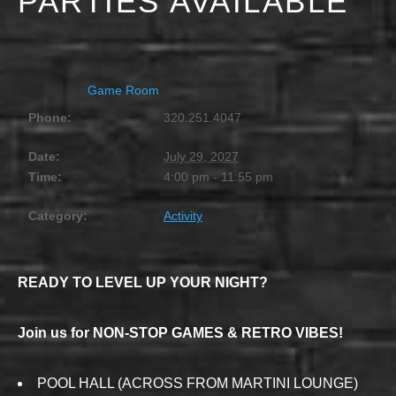
PARTIES AVAILABLE
JULY 29, 2027 @ 4:00 PM
-
11:55 PM
Game Room
Phone:
320.251.4047
Date:
July 29, 2027
Time:
4:00 pm - 11:55 pm
Category:
Activity
READY TO LEVEL UP YOUR NIGHT?
Join us for NON-STOP GAMES & RETRO VIBES!
POOL HALL (ACROSS FROM MARTINI LOUNGE)