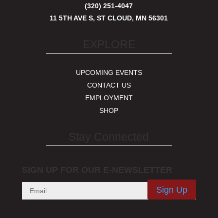
(320) 251-4047
11 5TH AVE S, ST CLOUD, MN 56301
EXPLORE
UPCOMING EVENTS
CONTACT US
EMPLOYMENT
SHOP
Stay Connected
SIGN UP FOR OUR E-NEWSLETTER
Sign Up