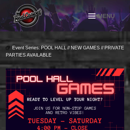
Event Series:
POOL HALL // NEW GAMES // PRIVATE
PARTIES AVAILABLE