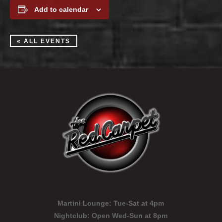
Add to calendar
« ALL EVENTS
Martini Lounge:
Tue-Sat at 4pm
Nightclub:
Open Wed-Sun at 8pm