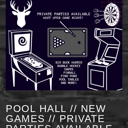
POOL HALL // NEW
GAMES // PRIVATE