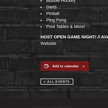
Bubble Hockey
Darts
Pinball
Ping Pong
Pool Tables & More!
HOST OPEN GAME NIGHT! // AV
Website
Add to calendar
« ALL EVENTS
Stay Connected