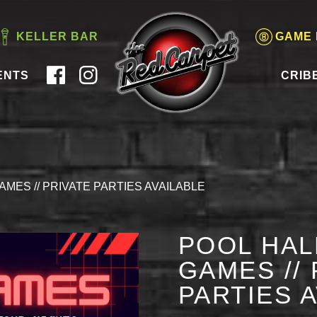
KELLER BAR
GAME
ENTS
CRIB
AMES // PRIVATE PARTIES AVAILABLE
POOL HAL
GAMES // 
PARTIES 