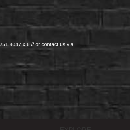
251.4047 x 6 // or contact us via
EXPLORE