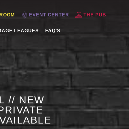
 ROOM
EVENT CENTER
THE PUB
BAGE LEAGUES
FAQ’S
L // NEW
PRIVATE
AVAILABLE