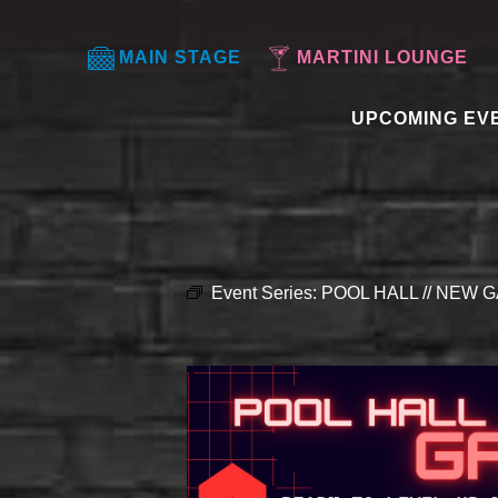
MAIN STAGE
MARTINI LOUNGE
UPCOMING EV
Event Series:
POOL HALL // NEW G