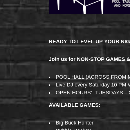
READY TO LEVEL UP YOUR NI
Join us for NON-STOP GAMES 
POOL HALL (ACROSS FROM 
Live DJ every Saturday 10 PM /
OPEN HOURS: TUESDAYS – 
AVAILABLE GAMES:
Big Buck Hunter