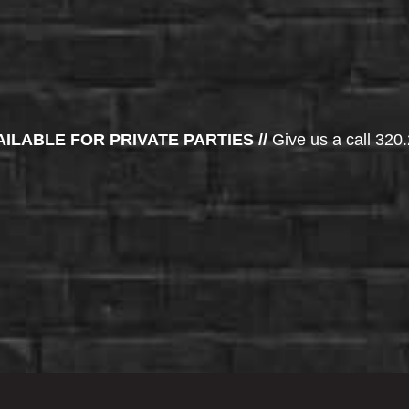
AILABLE FOR PRIVATE PARTIES //
Give us a call 320.