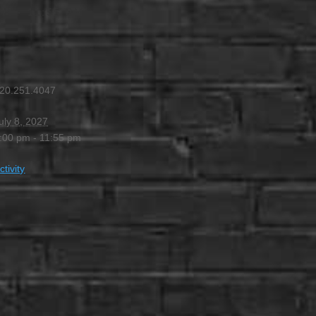
PM
-
11:55 PM
20.251.4047
uly 8, 2027
:00 pm - 11:55 pm
ctivity