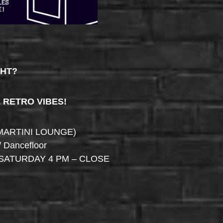
GHT?
& RETRO VIBES!
MARTINI LOUNGE)
/ Dancefloor
SATURDAY 4 PM – CLOSE