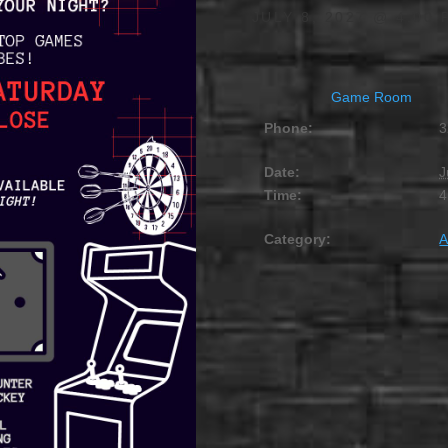
JULY 8, 2027 @ 4:00 
Game Room
Phone:
3
Date:
J
Time:
4
Category:
A