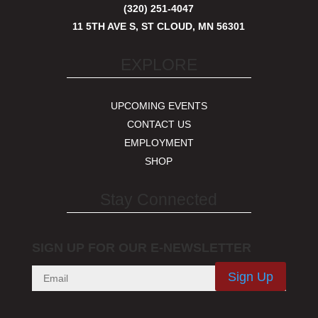
(320) 251-4047
11 5TH AVE S, ST CLOUD, MN 56301
EXPLORE
UPCOMING EVENTS
CONTACT US
EMPLOYMENT
SHOP
Stay Connected
SIGN UP FOR OUR E-NEWSLETTER
Sign Up