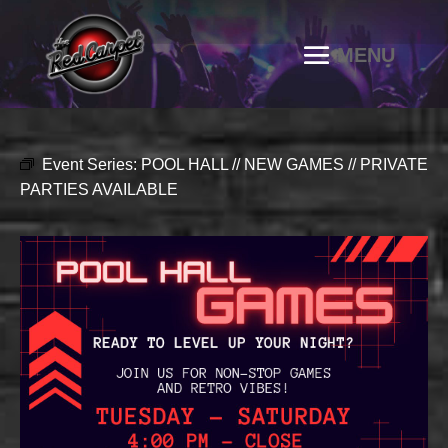
Event Series:
POOL HALL // NEW GAMES // PRIVATE
PARTIES AVAILABLE