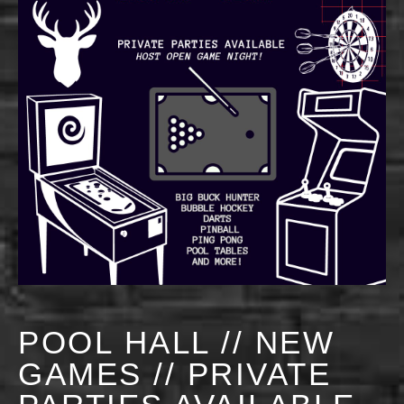
POOL HALL // NEW
GAMES // PRIVATE