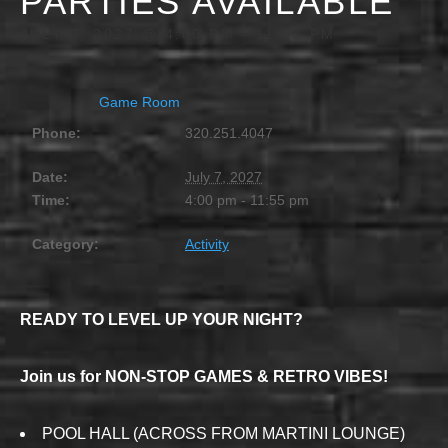
PARTIES AVAILABLE
JULY 7, 2027 @ 4:00 PM
-
11:55 PM
Game Room
Phone:
320.251.4047
Date:
July 7, 2027
Time:
4:00 pm - 11:55 pm
Category:
Activity
READY TO LEVEL UP YOUR NIGHT?
Join us for NON-STOP GAMES & RETRO VIBES!
POOL HALL (ACROSS FROM MARTINI LOUNGE)