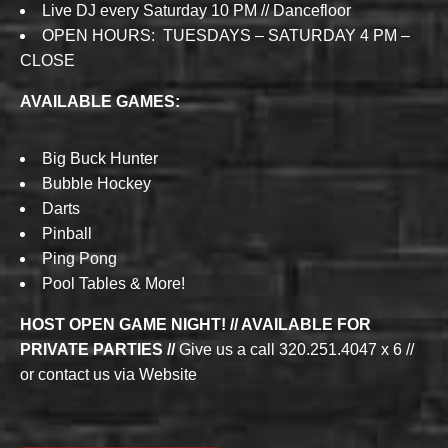
Live DJ every Saturday 10 PM // Dancefloor
OPEN HOURS: TUESDAYS – SATURDAY 4 PM –
CLOSE
AVAILABLE GAMES:
Big Buck Hunter
Bubble Hockey
Darts
Pinball
Ping Pong
Pool Tables & More!
HOST OPEN GAME NIGHT! // AVAILABLE FOR
PRIVATE PARTIES //
Give us a call 320.251.4047 x 6 //
or contact us via Website