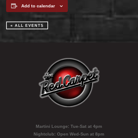
Add to calendar
« ALL EVENTS
Martini Lounge:
Tue-Sat at 4pm
Nightclub:
Open Wed-Sun at 8pm