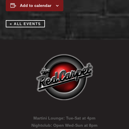
Add to calendar
« ALL EVENTS
Martini Lounge:
Tue-Sat at 4pm
Nightclub:
Open Wed-Sun at 8pm