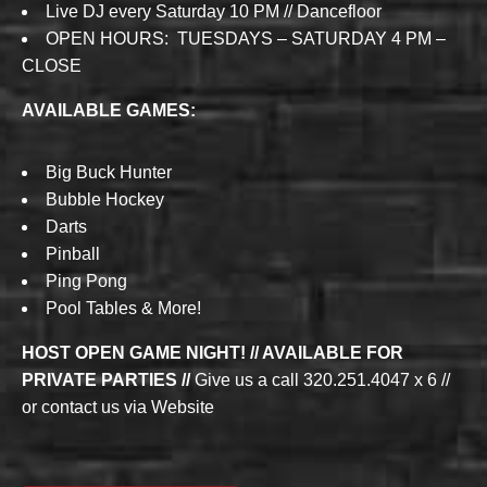
Live DJ every Saturday 10 PM // Dancefloor
OPEN HOURS: TUESDAYS – SATURDAY 4 PM –
CLOSE
AVAILABLE GAMES:
Big Buck Hunter
Bubble Hockey
Darts
Pinball
Ping Pong
Pool Tables & More!
HOST OPEN GAME NIGHT! // AVAILABLE FOR
PRIVATE PARTIES //
Give us a call 320.251.4047 x 6 //
or contact us via Website