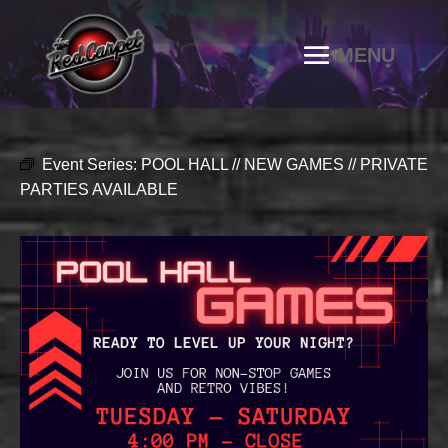
Event Series:
POOL HALL // NEW GAMES // PRIVATE
PARTIES AVAILABLE