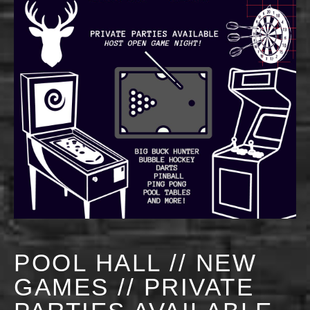
POOL HALL // NEW
GAMES // PRIVATE