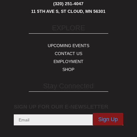
(320) 251-4047
11 5TH AVE S, ST CLOUD, MN 56301
EXPLORE
UPCOMING EVENTS
CONTACT US
EMPLOYMENT
SHOP
Stay Connected
SIGN UP FOR OUR E-NEWSLETTER
Sign Up