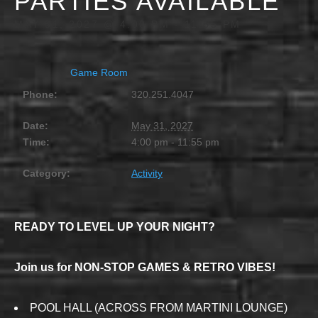
PARTIES AVAILABLE
MAY 31, 2027 @ 4:00 PM
-
11:55 PM
Game Room
Phone:
320.251.4047
Date:
May 31, 2027
Time:
4:00 pm - 11:55 pm
Category:
Activity
READY TO LEVEL UP YOUR NIGHT?
Join us for NON-STOP GAMES & RETRO VIBES!
POOL HALL (ACROSS FROM MARTINI LOUNGE)