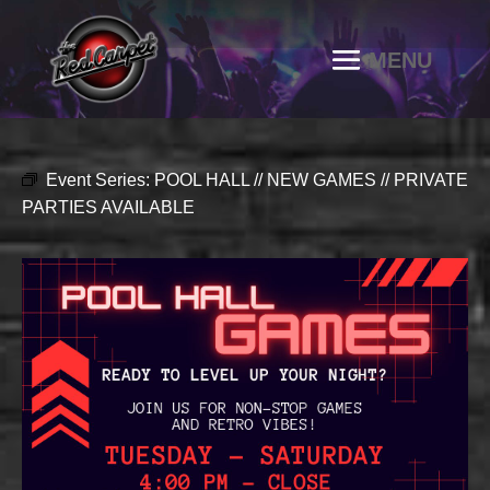
Event Series:
POOL HALL // NEW GAMES // PRIVATE
PARTIES AVAILABLE