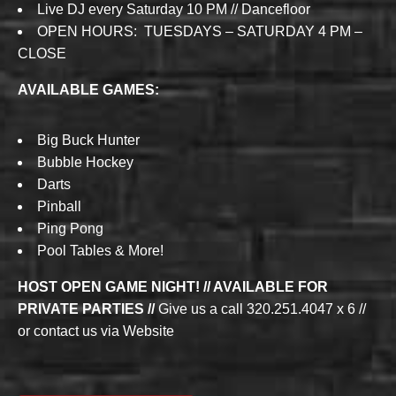
Live DJ every Saturday 10 PM // Dancefloor
OPEN HOURS: TUESDAYS – SATURDAY 4 PM –
CLOSE
AVAILABLE GAMES:
Big Buck Hunter
Bubble Hockey
Darts
Pinball
Ping Pong
Pool Tables & More!
HOST OPEN GAME NIGHT! // AVAILABLE FOR
PRIVATE PARTIES //
Give us a call 320.251.4047 x 6 //
or contact us via Website