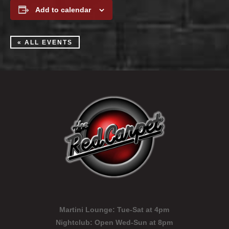
Add to calendar
« ALL EVENTS
Martini Lounge:
Tue-Sat at 4pm
Nightclub:
Open Wed-Sun at 8pm