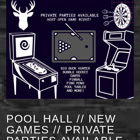
POOL HALL // NEW
GAMES // PRIVATE