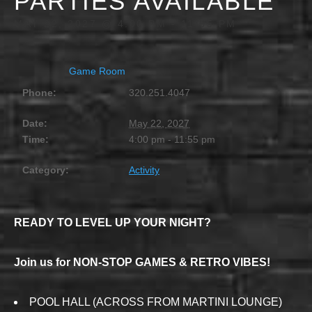
PARTIES AVAILABLE
MAY 22, 2027 @ 4:00 PM
-
11:55 PM
Game Room
Phone:
320.251.4047
Date:
May 22, 2027
Time:
4:00 pm - 11:55 pm
Category:
Activity
READY TO LEVEL UP YOUR NIGHT?
Join us for NON-STOP GAMES & RETRO VIBES!
POOL HALL (ACROSS FROM MARTINI LOUNGE)