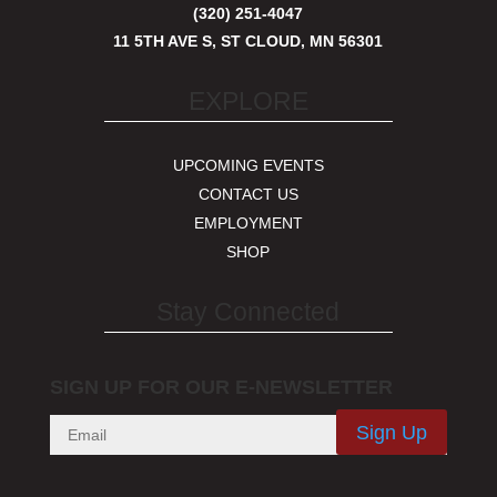
(320) 251-4047
11 5TH AVE S, ST CLOUD, MN 56301
EXPLORE
UPCOMING EVENTS
CONTACT US
EMPLOYMENT
SHOP
Stay Connected
SIGN UP FOR OUR E-NEWSLETTER
Sign Up