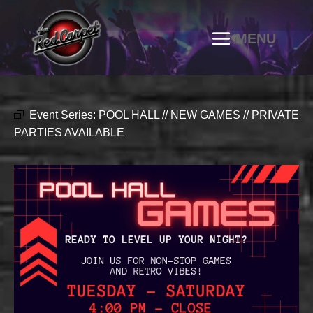
Event Series:
POOL HALL // NEW GAMES // PRIVATE
PARTIES AVAILABLE