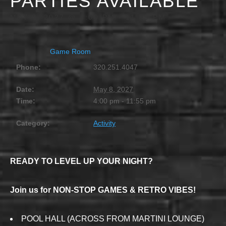
PARTIES AVAILABLE
MAY 8, 2027 @ 4:00 PM
-
11:55 PM
Game Room
Phone:
320.251.4047
Date:
May 8, 2027
Time:
4:00 pm - 11:55 pm
Category:
Activity
READY TO LEVEL UP YOUR NIGHT?
Join us for NON-STOP GAMES & RETRO VIBES!
POOL HALL (ACROSS FROM MARTINI LOUNGE)