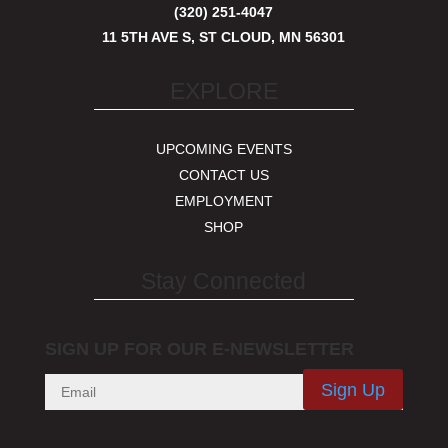
(320) 251-4047
11 5TH AVE S, ST CLOUD, MN 56301
EXPLORE
UPCOMING EVENTS
CONTACT US
EMPLOYMENT
SHOP
Stay Connected
SIGN UP FOR OUR E-NEWSLETTER
Sign Up