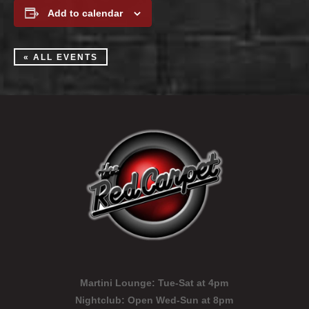
Add to calendar
« ALL EVENTS
Martini Lounge:
Tue-Sat at 4pm
Nightclub:
Open Wed-Sun at 8pm