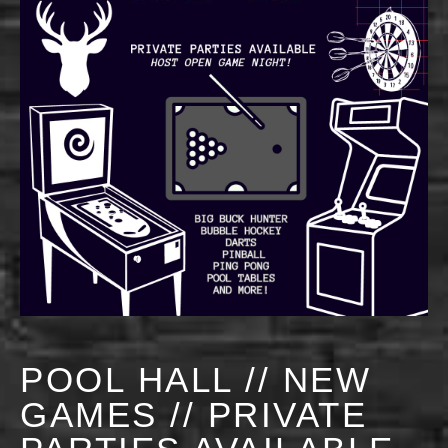
POOL HALL // NEW
GAMES // PRIVATE