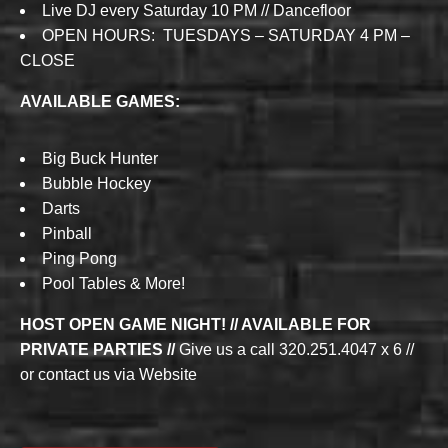
Live DJ every Saturday 10 PM // Dancefloor
OPEN HOURS: TUESDAYS – SATURDAY 4 PM –
CLOSE
AVAILABLE GAMES:
Big Buck Hunter
Bubble Hockey
Darts
Pinball
Ping Pong
Pool Tables & More!
HOST OPEN GAME NIGHT! // AVAILABLE FOR
PRIVATE PARTIES //
Give us a call 320.251.4047 x 6 //
or contact us via Website