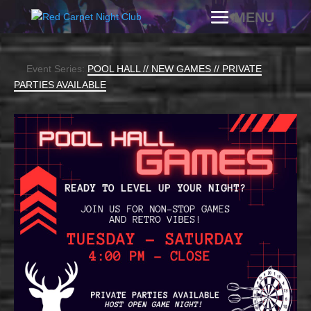
Event Series:
POOL HALL // NEW GAMES // PRIVATE
PARTIES AVAILABLE