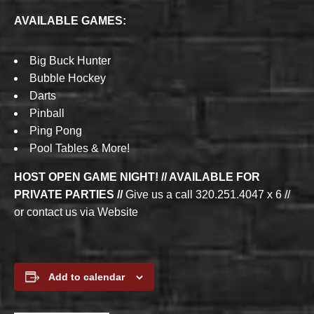
AVAILABLE GAMES:
Big Buck Hunter
Bubble Hockey
Darts
Pinball
Ping Pong
Pool Tables & More!
HOST OPEN GAME NIGHT! // AVAILABLE FOR
PRIVATE PARTIES //
Give us a call 320.251.4047 x 6 //
or contact us via Website
Add to calendar