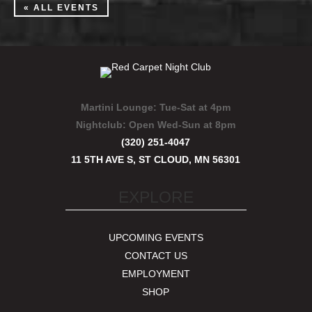
« ALL EVENTS
Martini Lounge:
Tue-Sat at 4pm
Nightclub:
Open Wed-Sun at 8pm
(320) 251-4047
11 5TH AVE S, ST CLOUD, MN 56301
EXPLORE
UPCOMING EVENTS
CONTACT US
EMPLOYMENT
SHOP