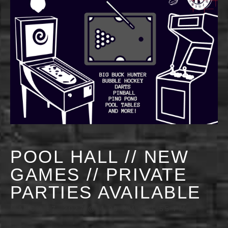
POOL HALL // NEW
GAMES // PRIVATE
PARTIES AVAILABLE
MARCH 17, 2027 @ 4:00 PM
-
11:55 PM