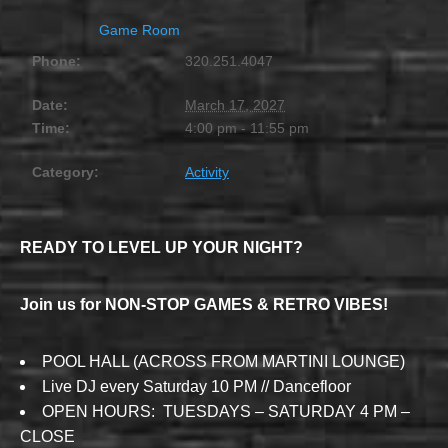
Game Room
Phone:
320.251.4047
Date:
March 17, 2027
Time:
4:00 pm - 11:55 pm
Category:
Activity
READY TO LEVEL UP YOUR NIGHT?
Join us for NON-STOP GAMES & RETRO VIBES!
POOL HALL (ACROSS FROM MARTINI LOUNGE)
Live DJ every Saturday 10 PM // Dancefloor
OPEN HOURS: TUESDAYS – SATURDAY 4 PM –
CLOSE