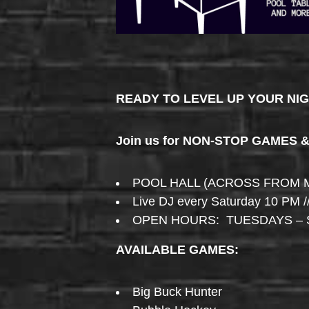
READY TO LEVEL UP YOUR NI
Join us for NON-STOP GAMES 
POOL HALL (ACROSS FROM 
Live DJ every Saturday 10 PM /
OPEN HOURS: TUESDAYS – 
AVAILABLE GAMES:
Big Buck Hunter