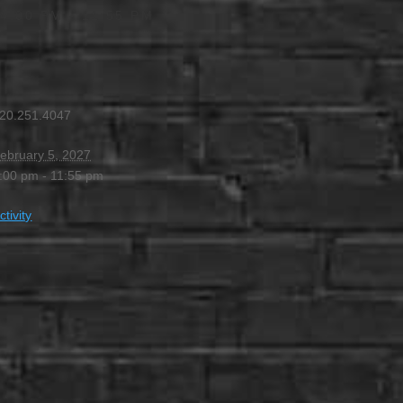
4:00 PM
-
11:55 PM
20.251.4047
ebruary 5, 2027
:00 pm - 11:55 pm
ctivity