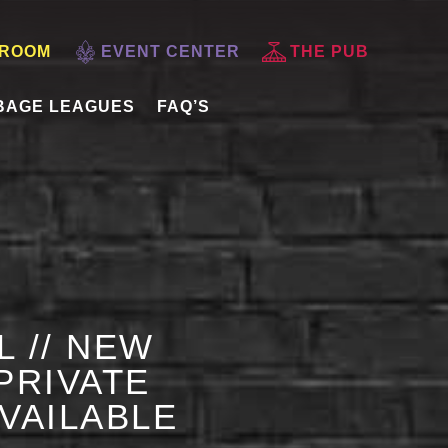
 ROOM
EVENT CENTER
THE PUB
BAGE LEAGUES
FAQ’S
L // NEW
PRIVATE
AVAILABLE