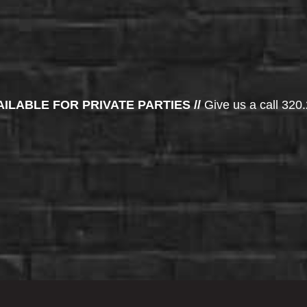
AILABLE FOR PRIVATE PARTIES //
Give us a call 320.