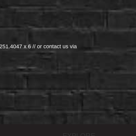
251.4047 x 6 // or contact us via
EXPLORE