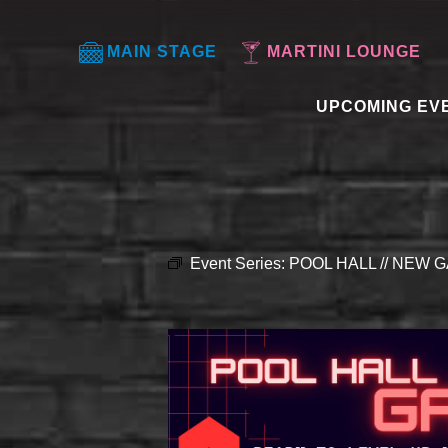
MAIN STAGE
MARTINI LOUNGE
UPCOMING EV
Event Series:
POOL HALL // NEW G