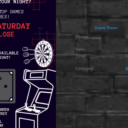
FEBRUARY 5, 2027 @ 
Game Room
Phone:
3
Date:
F
Time:
4
Category:
A