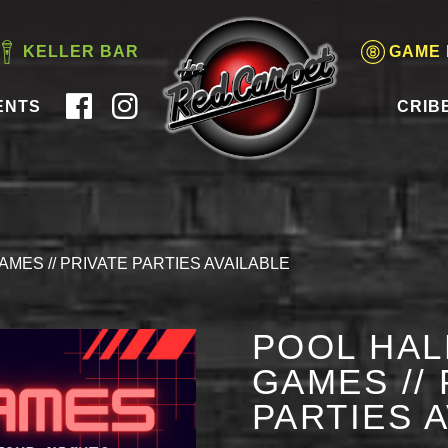
KELLER BAR
GAME
ENTS
CRIB
AMES // PRIVATE PARTIES AVAILABLE
POOL HAL
GAMES // 
PARTIES 