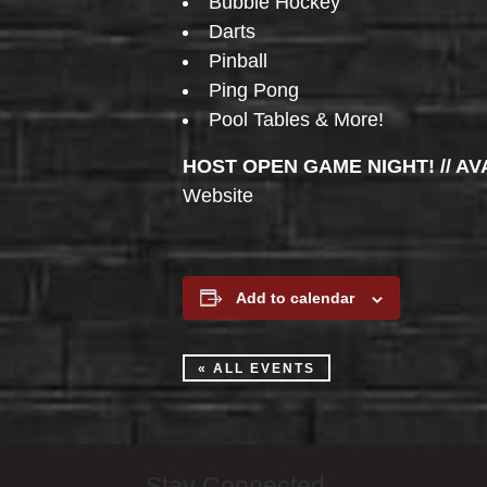
Bubble Hockey
Darts
Pinball
Ping Pong
Pool Tables & More!
HOST OPEN GAME NIGHT! // AV
Website
Add to calendar
« ALL EVENTS
Stay Connected