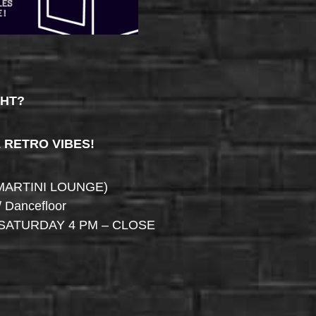
GHT?
& RETRO VIBES!
MARTINI LOUNGE)
/ Dancefloor
SATURDAY 4 PM – CLOSE