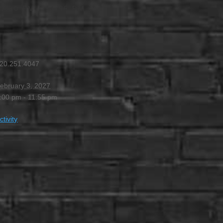
4:00 PM
-
11:55 PM
20.251.4047
ebruary 3, 2027
:00 pm - 11:55 pm
ctivity