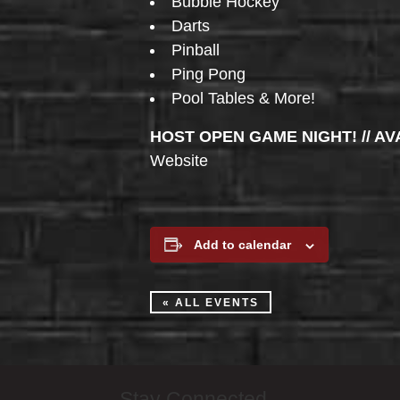
Bubble Hockey
Darts
Pinball
Ping Pong
Pool Tables & More!
HOST OPEN GAME NIGHT! // AV
Website
Add to calendar
« ALL EVENTS
Stay Connected