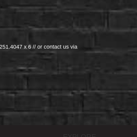
251.4047 x 6 // or contact us via
EXPLORE