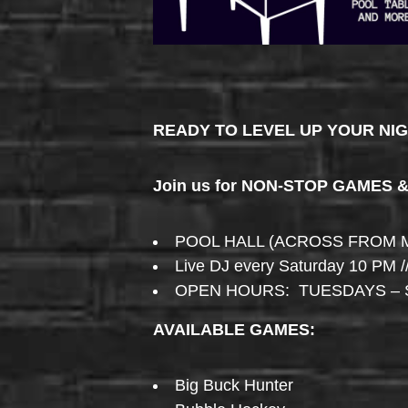
READY TO LEVEL UP YOUR NI
Join us for NON-STOP GAMES 
POOL HALL (ACROSS FROM 
Live DJ every Saturday 10 PM /
OPEN HOURS: TUESDAYS – 
AVAILABLE GAMES:
Big Buck Hunter