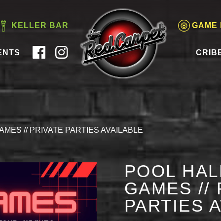
KELLER BAR
GAME
ENTS
CRIB
AMES // PRIVATE PARTIES AVAILABLE
POOL HAL
GAMES // 
PARTIES 