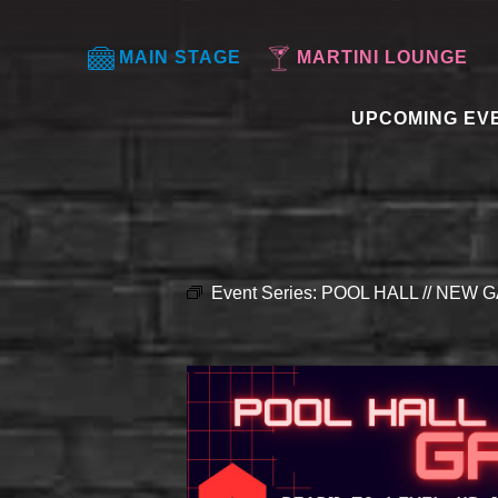
MAIN STAGE
MARTINI LOUNGE
UPCOMING EV
Event Series:
POOL HALL // NEW G