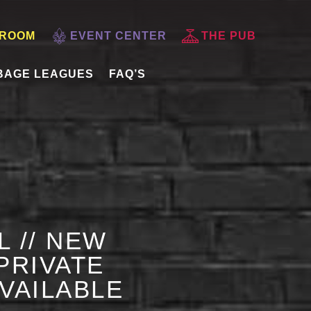
 ROOM
EVENT CENTER
THE PUB
BAGE LEAGUES
FAQ’S
L // NEW
PRIVATE
AVAILABLE