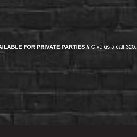
AILABLE FOR PRIVATE PARTIES //
Give us a call 320.