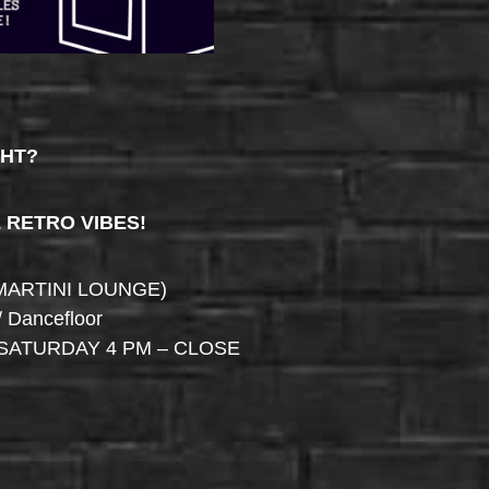
GHT?
& RETRO VIBES!
MARTINI LOUNGE)
/ Dancefloor
SATURDAY 4 PM – CLOSE