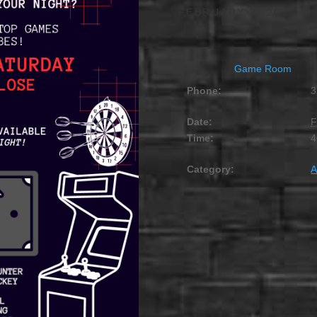
FEBRUARY 3, 2027 @ 
Game Room
Phone:
3
Date:
F
Time:
4
Category:
A