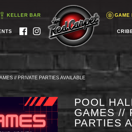
KELLER BAR
GAME
ENTS
CRIB
AMES // PRIVATE PARTIES AVAILABLE
POOL HAL
GAMES // 
PARTIES 