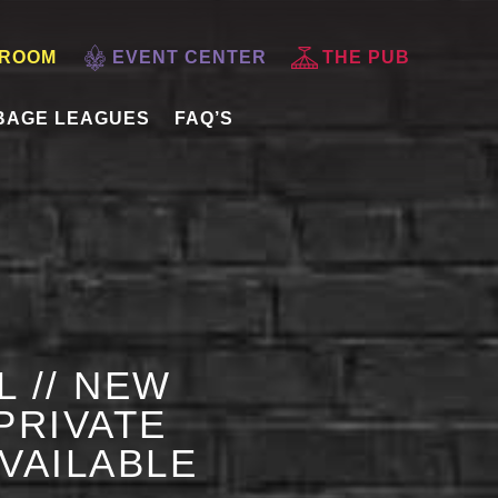
 ROOM
EVENT CENTER
THE PUB
BAGE LEAGUES
FAQ’S
L // NEW
PRIVATE
AVAILABLE