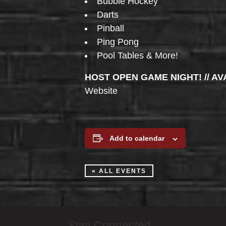
Bubble Hockey
Darts
Pinball
Ping Pong
Pool Tables & More!
HOST OPEN GAME NIGHT! // AV
Website
Add to calendar
« ALL EVENTS
Stay Connected