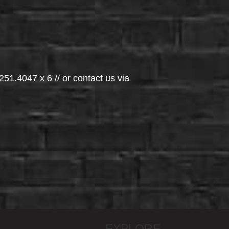
251.4047 x 6 // or contact us via
EXPLORE