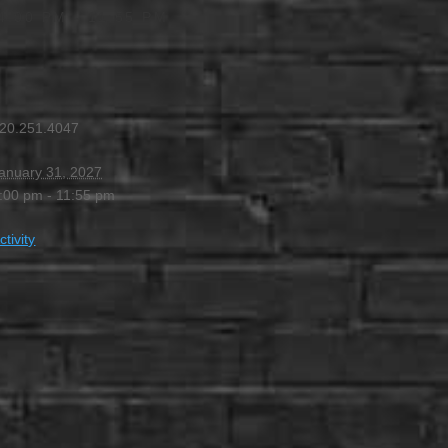
4:00 PM
-
11:55 PM
20.251.4047
anuary 31, 2027
:00 pm - 11:55 pm
ctivity