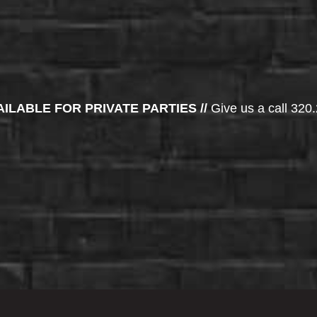
AILABLE FOR PRIVATE PARTIES //
Give us a call 320.