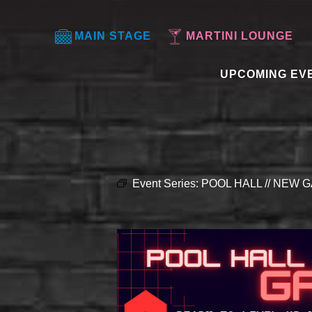
MAIN STAGE
MARTINI LOUNGE
UPCOMING EV
Event Series:
POOL HALL // NEW G