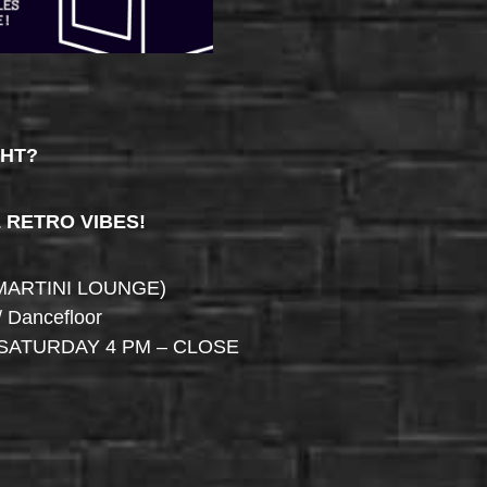
GHT?
& RETRO VIBES!
MARTINI LOUNGE)
/ Dancefloor
SATURDAY 4 PM – CLOSE