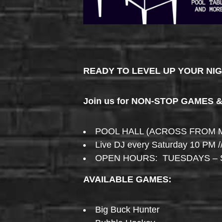
READY TO LEVEL UP YOUR NI
Join us for NON-STOP GAMES 
POOL HALL (ACROSS FROM 
Live DJ every Saturday 10 PM /
OPEN HOURS: TUESDAYS – 
AVAILABLE GAMES:
Big Buck Hunter