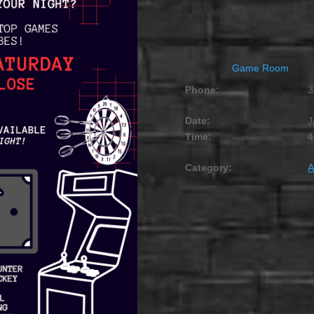
JANUARY 31, 2027 @ 
Game Room
Phone:
3
Date:
J
Time:
4
Category:
A