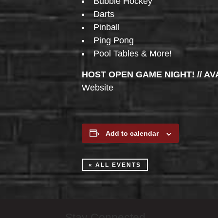
Bubble Hockey
Darts
Pinball
Ping Pong
Pool Tables & More!
HOST OPEN GAME NIGHT! // AV
Website
Add to calendar
« ALL EVENTS
Stay Connected