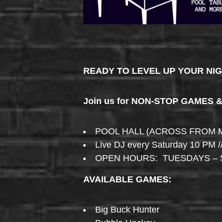
READY TO LEVEL UP YOUR NI
Join us for NON-STOP GAMES 
POOL HALL (ACROSS FROM 
Live DJ every Saturday 10 PM /
OPEN HOURS: TUESDAYS – 
AVAILABLE GAMES:
Big Buck Hunter