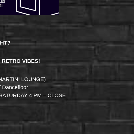
GHT?
& RETRO VIBES!
MARTINI LOUNGE)
/ Dancefloor
SATURDAY 4 PM – CLOSE