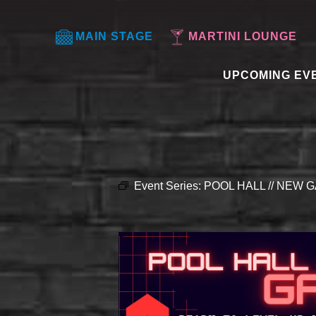
MAIN STAGE
MARTINI LOUNGE
UPCOMING EV
Event Series:
POOL HALL // NEW G