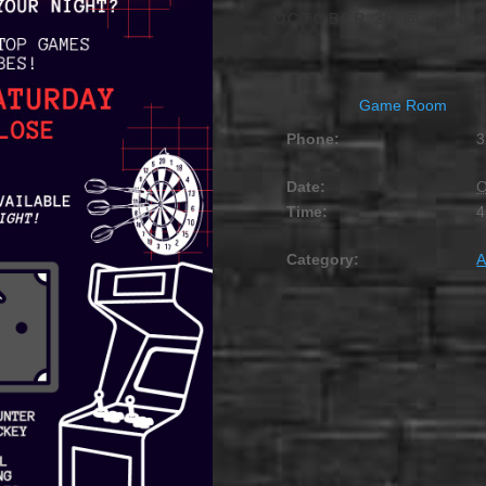
OCTOBER 20 @ 4:00 
Game Room
Phone:
3
Date:
O
Time:
4
Category:
A