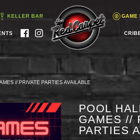
KELLER BAR
GAME
ENTS
CRIB
AMES // PRIVATE PARTIES AVAILABLE
POOL HAL
GAMES // 
PARTIES 