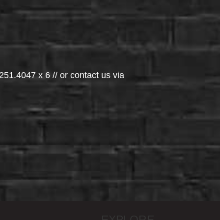
251.4047 x 6 // or contact us via
EXPLORE