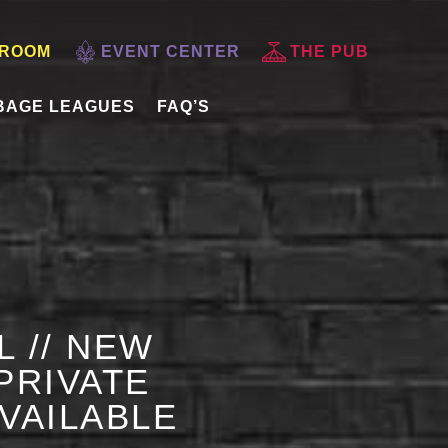
 ROOM
EVENT CENTER
THE PUB
BAGE LEAGUES
FAQ’S
L // NEW
PRIVATE
AVAILABLE