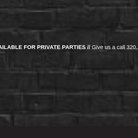
AILABLE FOR PRIVATE PARTIES //
Give us a call 320.