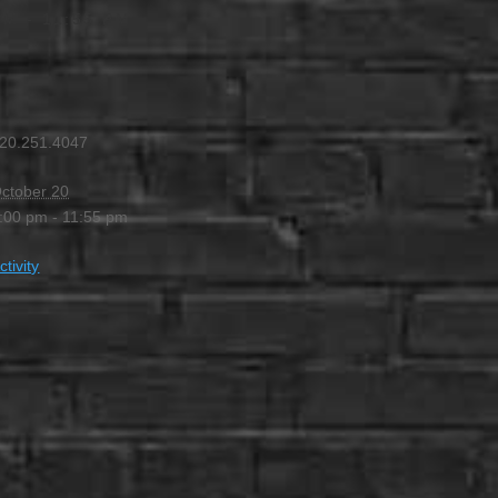
PM
-
11:55 PM
20.251.4047
ctober 20
:00 pm - 11:55 pm
ctivity