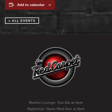
Add to calendar
« ALL EVENTS
Martini Lounge:
Tue-Sat at 4pm
Nightclub:
Open Wed-Sun at 8pm