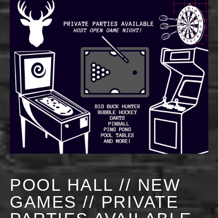
POOL HALL // NEW
GAMES // PRIVATE