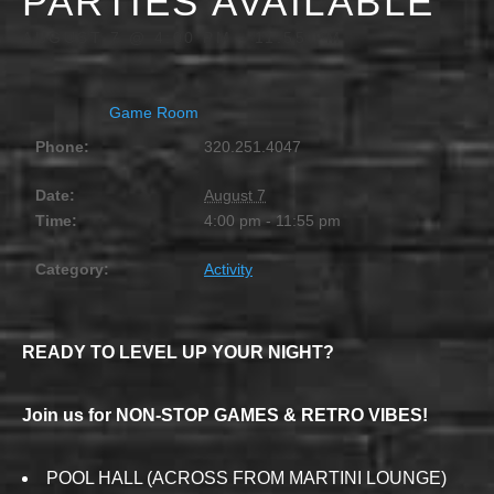
PARTIES AVAILABLE
AUGUST 7 @ 4:00 PM
-
11:55 PM
Game Room
Phone:
320.251.4047
Date:
August 7
Time:
4:00 pm - 11:55 pm
Category:
Activity
READY TO LEVEL UP YOUR NIGHT?
Join us for NON-STOP GAMES & RETRO VIBES!
POOL HALL (ACROSS FROM MARTINI LOUNGE)