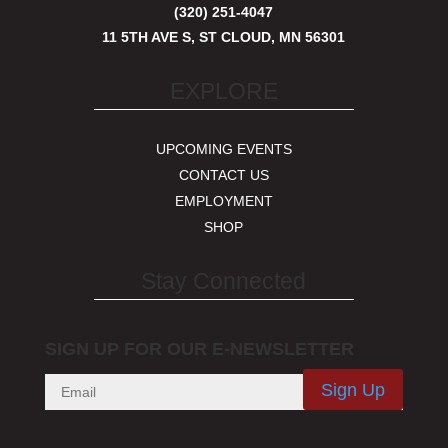
(320) 251-4047
11 5TH AVE S, ST CLOUD, MN 56301
EXPLORE
UPCOMING EVENTS
CONTACT US
EMPLOYMENT
SHOP
Stay Connected
SIGN UP FOR OUR E-NEWSLETTER
Sign Up