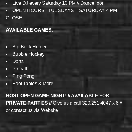
Live DJ every Saturday 10 PM // Dancefloor
OPEN HOURS: TUESDAYS – SATURDAY 4 PM –
CLOSE
AVAILABLE GAMES:
Big Buck Hunter
Bubble Hockey
Darts
Pinball
Ping Pong
Pool Tables & More!
HOST OPEN GAME NIGHT! // AVAILABLE FOR
PRIVATE PARTIES //
Give us a call 320.251.4047 x 6 //
or contact us via Website