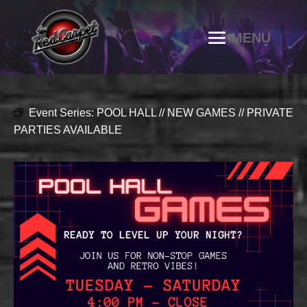
Event Series:
POOL HALL // NEW GAMES // PRIVATE
PARTIES AVAILABLE