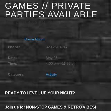
GAMES // PRIVATE
PARTIES AVAILABLE
MAY 23 @ 4:00 PM
-
11:55 PM
Game Room
Phone:
320.251.4047
Date:
May 23
Time:
4:00 pm - 11:55 pm
Category:
Activity
READY TO LEVEL UP YOUR NIGHT?
Join us for NON-STOP GAMES & RETRO VIBES!