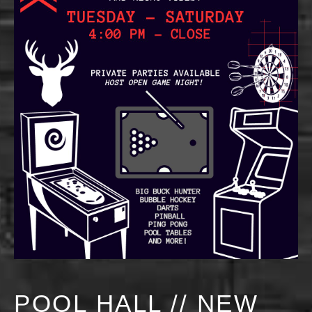
POOL HALL // NEW