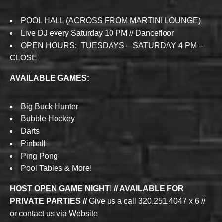
POOL HALL (ACROSS FROM MARTINI LOUNGE)
Live DJ every Saturday 10 PM // Dancefloor
OPEN HOURS: TUESDAYS – SATURDAY 4 PM –
CLOSE
AVAILABLE GAMES:
Big Buck Hunter
Bubble Hockey
Darts
Pinball
Ping Pong
Pool Tables & More!
HOST OPEN GAME NIGHT! // AVAILABLE FOR
PRIVATE PARTIES //
Give us a call 320.251.4047 x 6 //
or contact us via Website