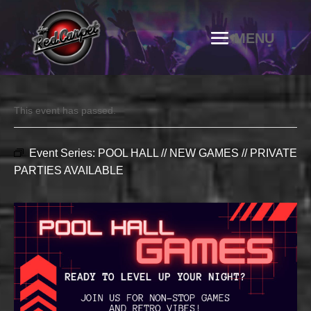
This event has passed.
Event Series:
POOL HALL // NEW GAMES // PRIVATE
PARTIES AVAILABLE