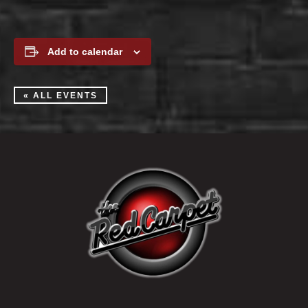
Add to calendar
« ALL EVENTS