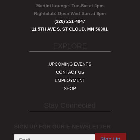
Martini Lounge:
Tue-Sat at 4pm
Nightclub:
Open Wed-Sun at 8pm
(320) 251-4047
11 5TH AVE S, ST CLOUD, MN 56301
EXPLORE
UPCOMING EVENTS
CONTACT US
EMPLOYMENT
SHOP
Stay Connected
SIGN UP FOR OUR E-NEWSLETTER
Sign Up