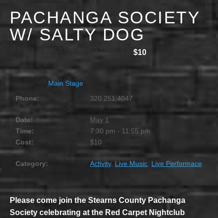
PACHANGA SOCIETY
W/ SALTY DOG
MAY 1 @ 7:30 PM
-
11:55 PM
$10
Main Stage
Phone:
320.251.4047
Date:
May 1
Time:
7:30 pm - 11:55 pm
Cost:
$10
Category:
Activity
,
Live Music
,
Live Performace
Please come join the Stearns County Pachanga
Society celebrating at the Red Carpet Nightclub