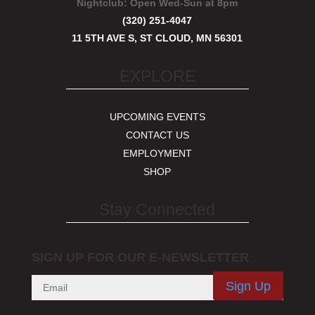
Nightclub:
Open Wed-Sun at 8pm
(320) 251-4047
11 5TH AVE S, ST CLOUD, MN 56301
EXPLORE
UPCOMING EVENTS
CONTACT US
EMPLOYMENT
SHOP
Stay Connected
SIGN UP FOR OUR E-NEWSLETTER
Sign Up