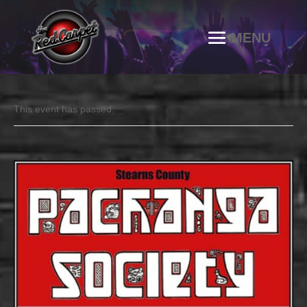
This event has passed.