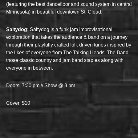
(featuring the best dancefloor and sound system in central
Minnesota) in beautiful downtown St. Cloud.
Saltydog:
Saltydog is a funk jam Improvisational
exploration that takes the audience & band on a journey
through their playfully crafted folk driven tunes inspired by
the likes of everyone from The Talking Heads, The Band,
those classic country and jam band staples along with
everyone in between.
Doors: 7:30 pm // Show @ 8 pm
Cover: $10