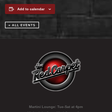
Add to calendar
« ALL EVENTS
Martini Lounge:
Tue-Sat at 4pm