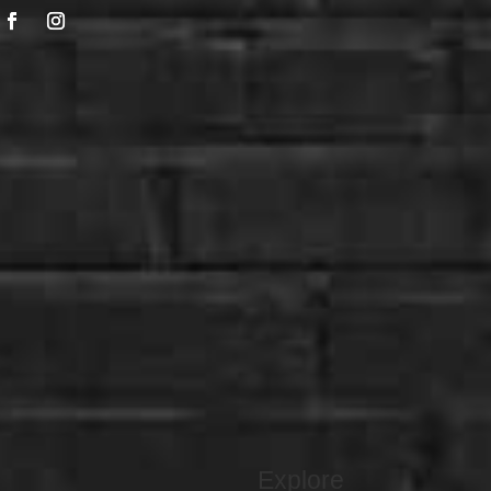
Explore