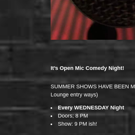
It’s Open Mic Comedy Night!
SUMMER SHOWS HAVE BEEN MOVED 
Lounge entry ways)
Every WEDNESDAY Night
Doors; 8 PM
Show: 9 PM ish!