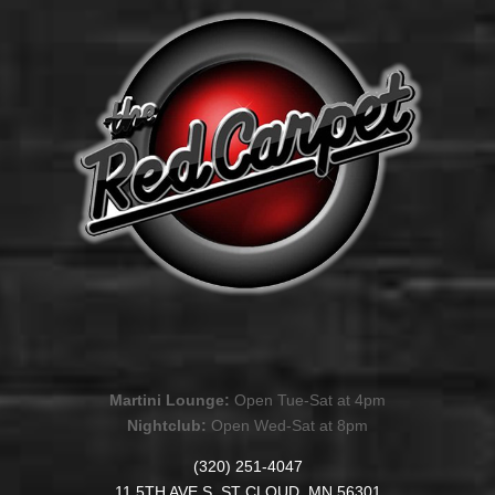
Martini Lounge:
Open Tue-Sat at 4pm
Nightclub:
Open Wed-Sat at 8pm
(320) 251-4047
11 5TH AVE S. ST CLOUD, MN 56301