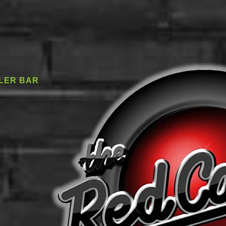
LER BAR