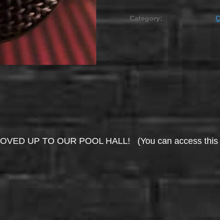
Category:
UP TO OUR POOL HALL! (You can access this area 