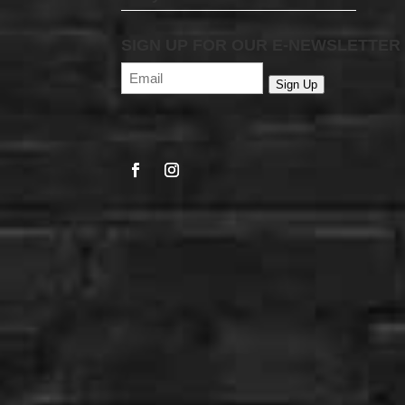
SIGN UP FOR OUR E-NEWSLETTER
Email
(Required)
Sign Up