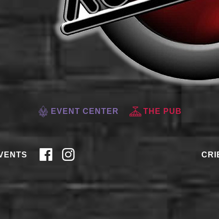
EVENT CENTER
THE PUB
VENTS
CRI