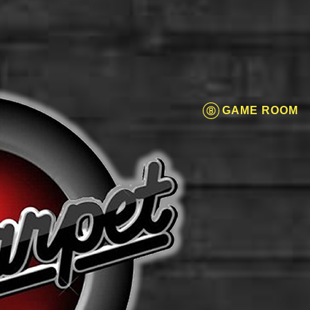
GAME ROOM