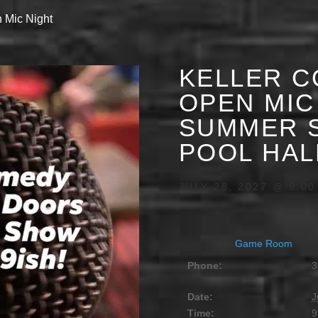
 Mic Night
KELLER C
OPEN MIC 
SUMMER S
POOL HAL
JULY 28, 2027 @ 9:00
Game Room
Phone:
3
Date:
J
Time:
9