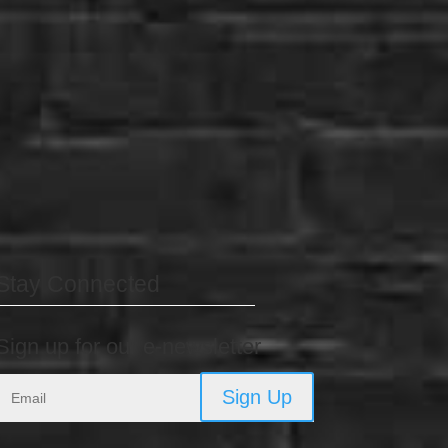
Stay Connected
Sign up for our e-newsletter
Sign Up