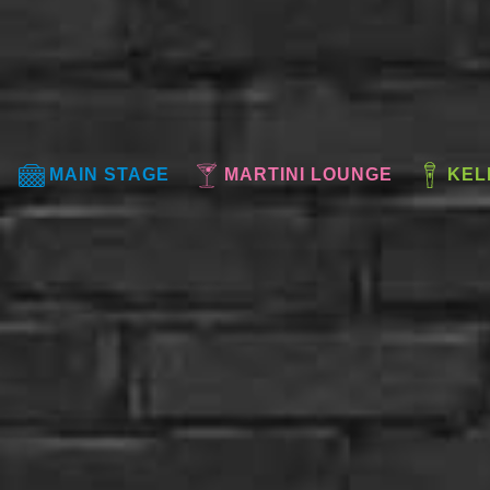
MAIN STAGE
MARTINI LOUNGE
KEL