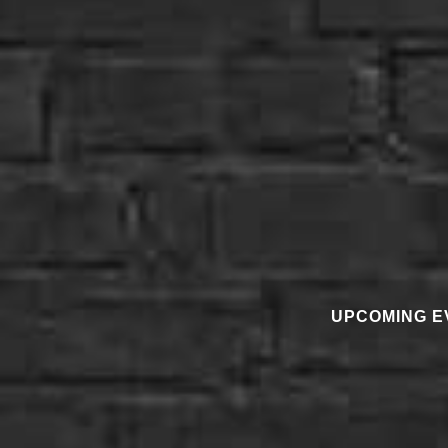
UPCOMING E