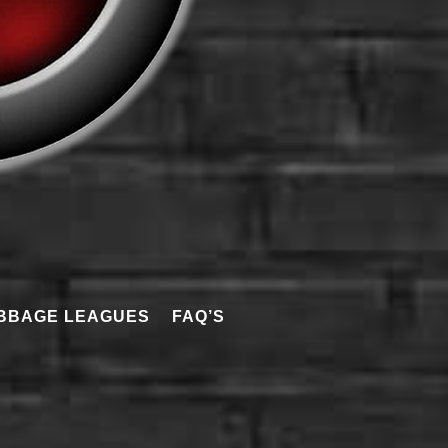
BBAGE LEAGUES
FAQ’S