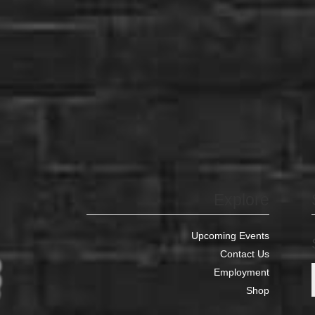
Explore
Upcoming Events
Contact Us
Employment
Shop