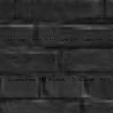
Main Stage
Martini Lounge
Keller Bar
Game Room
Ev
Upcoming Events
Facebook
Instagram
FAQ’S