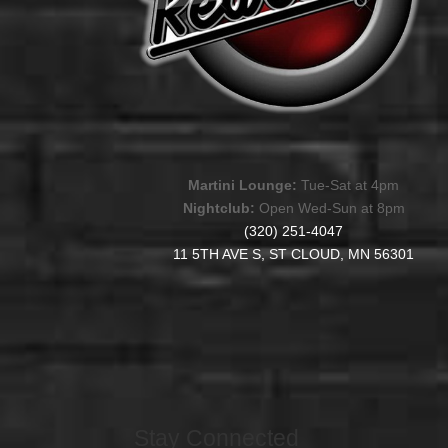
Martini Lounge:
Tue-Sat at 4pm
Nightclub:
Open Wed-Sun at 8pm
(320) 251-4047
11 5TH AVE S, ST CLOUD, MN 56301
Stay Connected