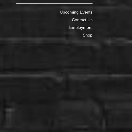
Upcoming Events
Contact Us
Employment
Shop