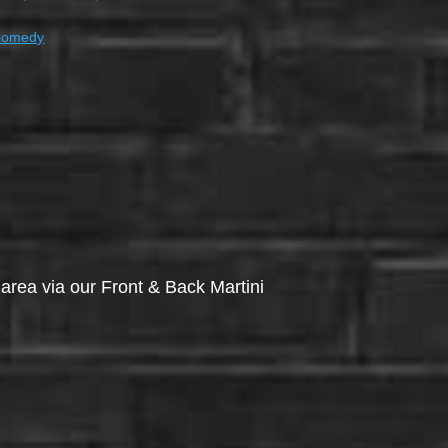
Comedy
via our Front & Back Martini