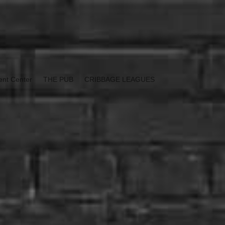
ent Center
THE PUB
CRIBBAGE LEAGUES