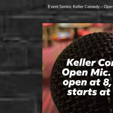
Event Series:
Keller Comedy – Open