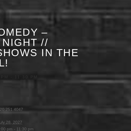
OMEDY –
NIGHT //
HOWS IN THE
L!
 PM
-
11:30 PM
20.251.4047
uly 28, 2027
:00 pm - 11:30 pm