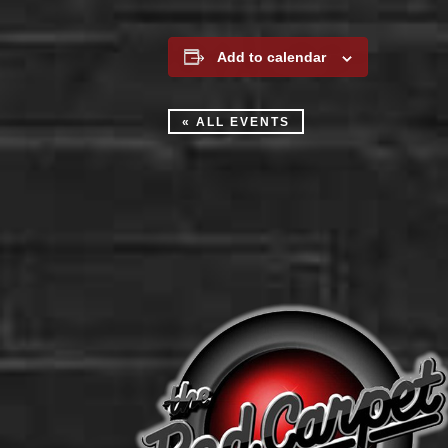
Add to calendar
« ALL EVENTS