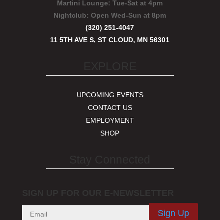
Martini Lounge:
Tue-Sat at 4pm
Nightclub:
Open Wed-Sun at 8pm
(320) 251-4047
11 5TH AVE S, ST CLOUD, MN 56301
EXPLORE
UPCOMING EVENTS
CONTACT US
EMPLOYMENT
SHOP
Stay Connected
SIGN UP FOR OUR E-NEWSLETTER
Sign Up