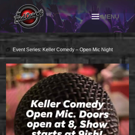
Event Series:
Keller Comedy – Open Mic Night