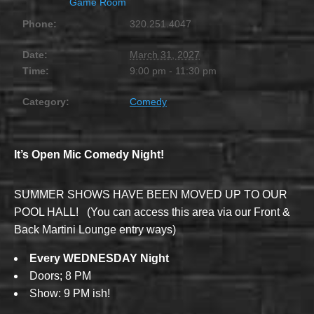
Game Room
Phone:
320.251.4047
Date:
March 31, 2027
Time:
9:00 pm - 11:30 pm
Category:
Comedy
It’s Open Mic Comedy Night!
SUMMER SHOWS HAVE BEEN MOVED UP TO OUR
POOL HALL! (You can access this area via our Front &
Back Martini Lounge entry ways)
Every WEDNESDAY Night
Doors; 8 PM
Show: 9 PM ish!