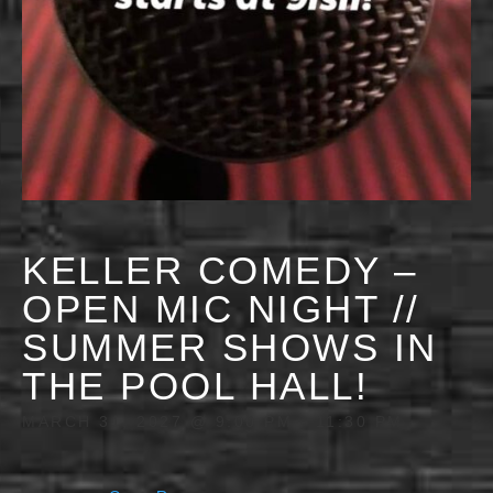
KELLER COMEDY –
OPEN MIC NIGHT //
SUMMER SHOWS IN
THE POOL HALL!
MARCH 31, 2027 @ 9:00 PM
-
11:30 PM