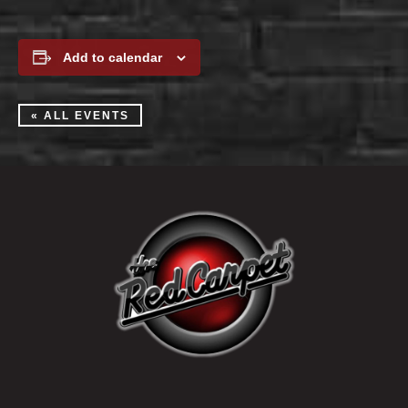
Add to calendar
« ALL EVENTS