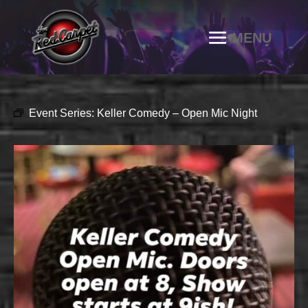
Event Series:
Keller Comedy – Open Mic Night