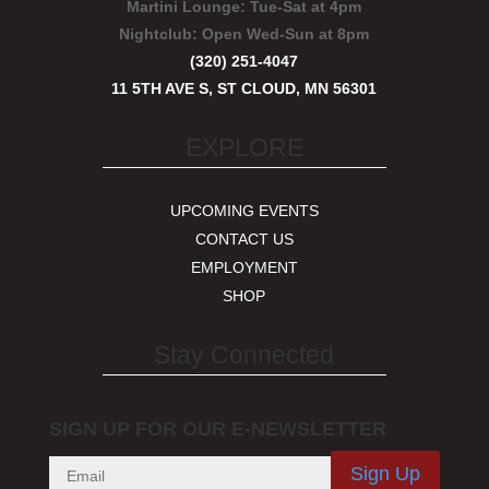
Martini Lounge:
Tue-Sat at 4pm
Nightclub:
Open Wed-Sun at 8pm
(320) 251-4047
11 5TH AVE S, ST CLOUD, MN 56301
EXPLORE
UPCOMING EVENTS
CONTACT US
EMPLOYMENT
SHOP
Stay Connected
SIGN UP FOR OUR E-NEWSLETTER
Sign Up