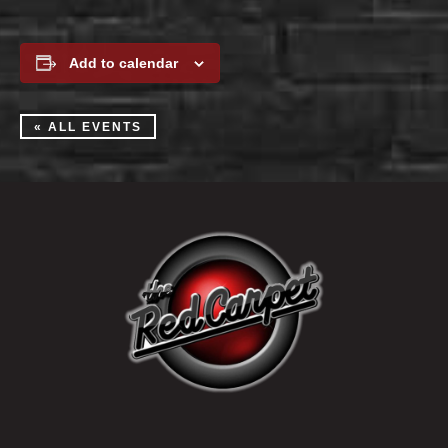
Add to calendar
« ALL EVENTS