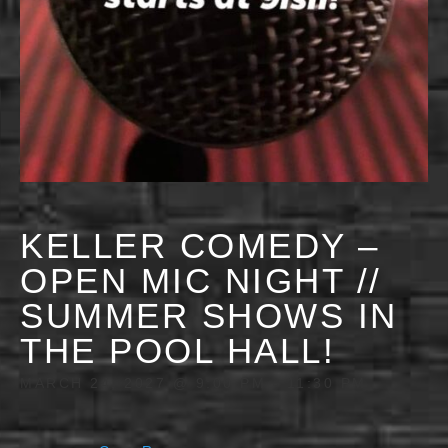
KELLER COMEDY –
OPEN MIC NIGHT //
SUMMER SHOWS IN
THE POOL HALL!
MARCH 24, 2027 @ 9:00 PM
-
11:30 PM