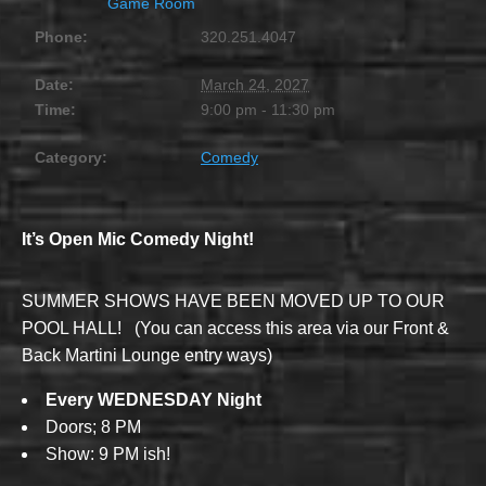
Game Room
Phone:
320.251.4047
Date:
March 24, 2027
Time:
9:00 pm - 11:30 pm
Category:
Comedy
It’s Open Mic Comedy Night!
SUMMER SHOWS HAVE BEEN MOVED UP TO OUR
POOL HALL! (You can access this area via our Front &
Back Martini Lounge entry ways)
Every WEDNESDAY Night
Doors; 8 PM
Show: 9 PM ish!