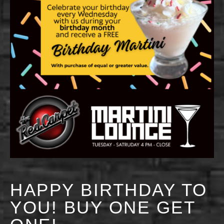
HAPPY BIRTHDAY TO
YOU! BUY ONE GET