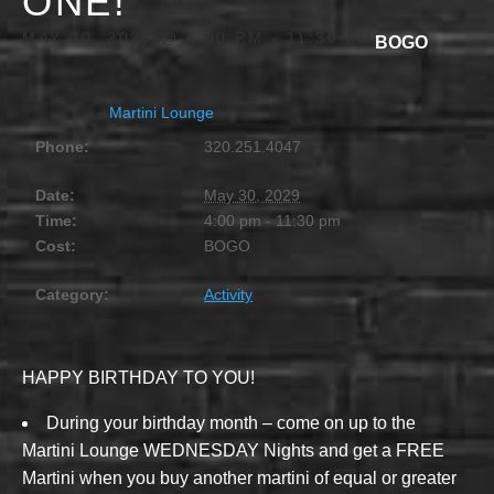
ONE!
MAY 30, 2029 @ 4:00 PM
-
11:30 PM
BOGO
Martini Lounge
Phone:
320.251.4047
Date:
May 30, 2029
Time:
4:00 pm - 11:30 pm
Cost:
BOGO
Category:
Activity
HAPPY BIRTHDAY TO YOU!
During your birthday month – come on up to the
Martini Lounge WEDNESDAY Nights and get a FREE
Martini when you buy another martini of equal or greater