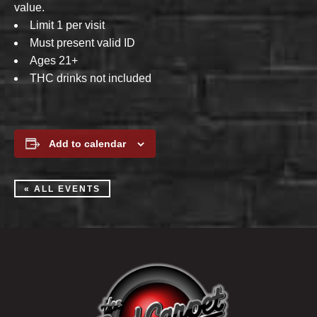
value.
Limit 1 per visit
Must present valid ID
Ages 21+
THC drinks not included
Add to calendar
« ALL EVENTS