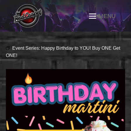
Event Series:
Happy Birthday to YOU! Buy ONE Get
ONE!