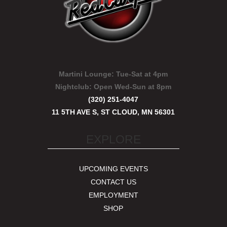
Martini Lounge:
Tue-Sat at 4pm
Nightclub:
Open Wed-Sun at 8pm
(320) 251-4047
11 5TH AVE S, ST CLOUD, MN 56301
EXPLORE
UPCOMING EVENTS
CONTACT US
EMPLOYMENT
SHOP