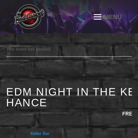
This event has passed.
EDM NIGHT IN THE K
HANCE
APRIL 24 @ 9:00 PM
-
APRIL 25 @ 2:00 AM
FREE
Keller Bar