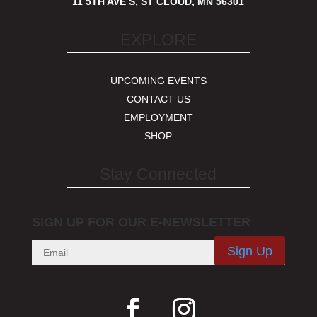
11 5TH AVE S, ST CLOUD, MN 56301
EXPLORE
UPCOMING EVENTS
CONTACT US
EMPLOYMENT
SHOP
Stay Connected
SIGN UP FOR OUR E-NEWSLETTER
Sign Up