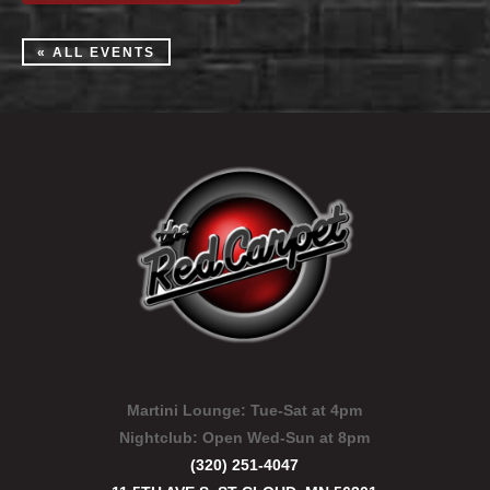
« ALL EVENTS
Martini Lounge:
Tue-Sat at 4pm
Nightclub:
Open Wed-Sun at 8pm
(320) 251-4047