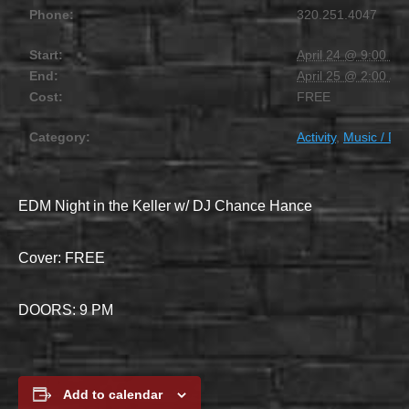
Phone:
320.251.4047
Start:
April 24 @ 9:00 pm
End:
April 25 @ 2:00 am
Cost:
FREE
Category:
Activity
,
Music / DJ
EDM Night in the Keller w/ DJ Chance Hance
Cover: FREE
DOORS: 9 PM
Add to calendar