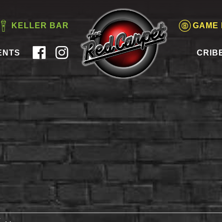
KELLER BAR
GAME
ENTS
CRIB