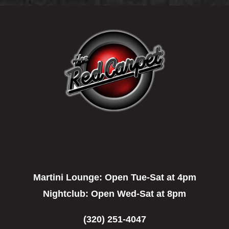
Martini Lounge:
Open Tue-Sat at 4pm
Nightclub:
Open Wed-Sat at 8pm
(320) 251-4047