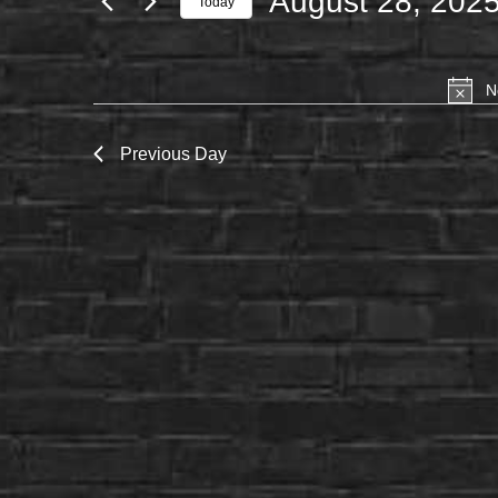
August 28, 202
Today
FOR
Select
AUGUST
date.
28,
N
2025
Previous Day