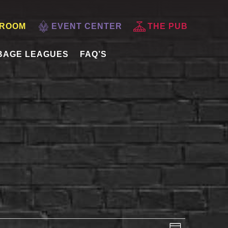
 ROOM
EVENT CENTER
THE PUB
BAGE LEAGUES
FAQ’S
VIEWS
EVENT