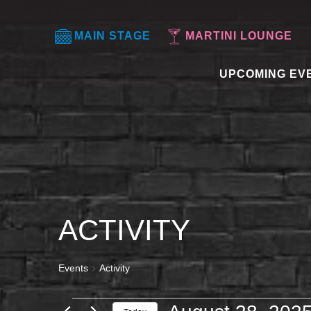
MAIN STAGE
MARTINI LOUNGE
UPCOMING EV
ACTIVITY
Events
Activity
EVENTS