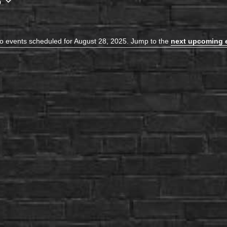
5
o events scheduled for August 28, 2025. Jump to the
next upcoming 
Notice