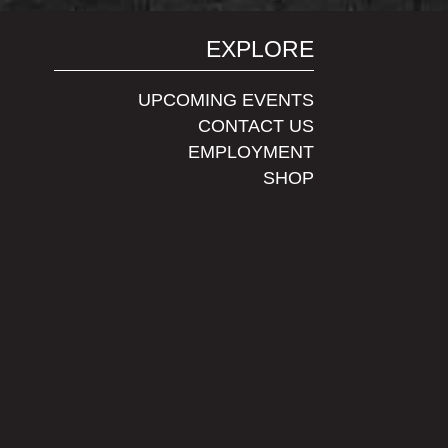
EXPLORE
UPCOMING EVENTS
CONTACT US
EMPLOYMENT
SHOP