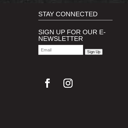
STAY CONNECTED
SIGN UP FOR OUR E-
NEWSLETTER
Email
(Required)
Sign Up