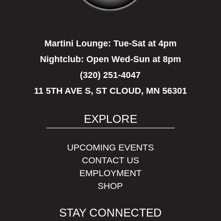
Martini Lounge:
Tue-Sat at 4pm
Nightclub:
Open Wed-Sun at 8pm
(320) 251-4047
11 5TH AVE S, ST CLOUD, MN 56301
EXPLORE
UPCOMING EVENTS
CONTACT US
EMPLOYMENT
SHOP
STAY CONNECTED