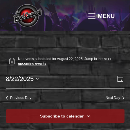
EVENTS
No events scheduled for August 22, 2025. Jump to the
next
FOR
Notice
upcoming events
.
AUGUST
VI
EV
8/22/2025
22,
Day
VI
NAV
2025
Select
NA
date.
Previous Day
Next Day
Subscribe to calendar