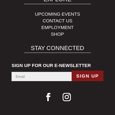
UPCOMING EVENTS
CONTACT US
EMPLOYMENT
SHOP
STAY CONNECTED
SIGN UP FOR OUR E-NEWSLETTER
SIGN UP