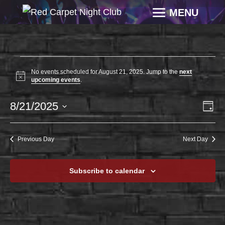
EVENTS
No events scheduled for August 21, 2025. Jump to the
next
FOR
Notice
upcoming events
.
AUGUST
VI
EV
8/21/2025
21,
Day
VI
NAV
2025
Select
NA
date.
Previous Day
Next Day
Subscribe to calendar