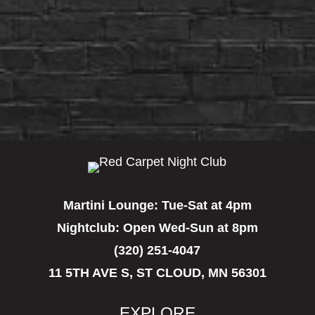
Martini Lounge:
Tue-Sat at 4pm
Nightclub:
Open Wed-Sun at 8pm
(320) 251-4047
11 5TH AVE S, ST CLOUD, MN 56301
EXPLORE