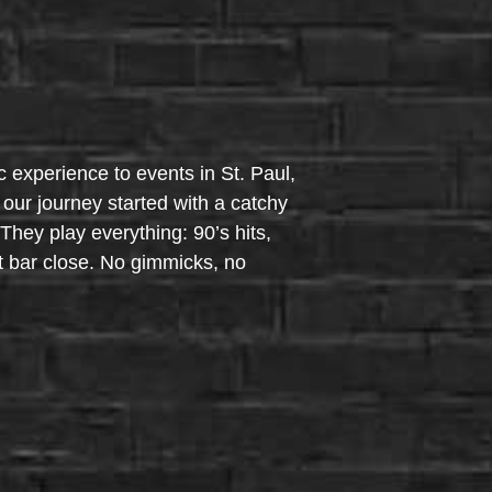
c experience to events in St. Paul,
our journey started with a catchy
hey play everything: 90’s hits,
t bar close. No gimmicks, no