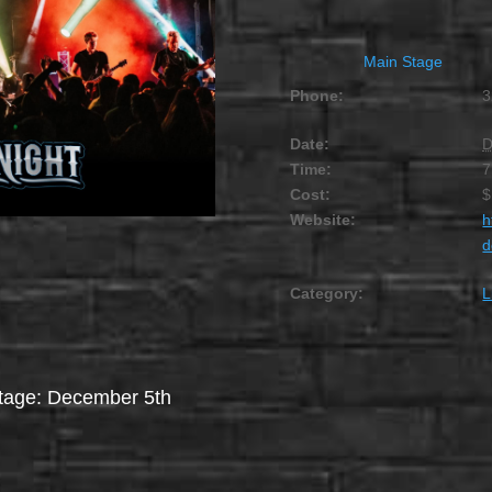
Main Stage
Phone:
3
Date:
D
Time:
7
Cost:
$
Website:
h
d
Category:
L
stage: December 5th