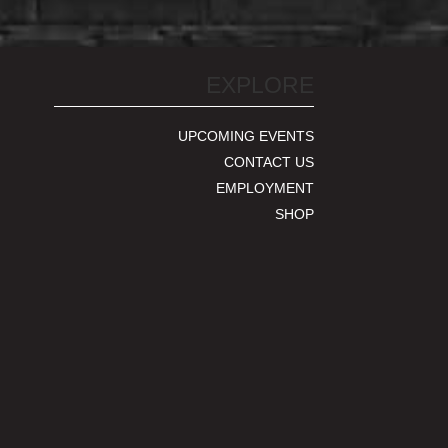
EXPLORE
UPCOMING EVENTS
CONTACT US
EMPLOYMENT
SHOP