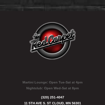
Martini Lounge:
Open Tue-Sat at 4pm
Nightclub:
Open Wed-Sat at 8pm
(320) 251-4047
11 5TH AVE S. ST CLOUD, MN 56301