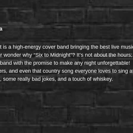
a
t is a high-energy cover band bringing the best live musi
onder why “Six to Midnight”? It’s not about the hours; 
band with the promise to make any night unforgettable! T
ers, and even that country song everyone loves to sing a
 some really bad jokes, and a touch of whiskey.