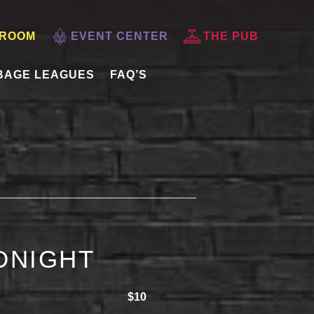
 ROOM
EVENT CENTER
THE PUB
BAGE LEAGUES
FAQ’S
IDNIGHT
$10
 7:30 PM
-
11:55 PM