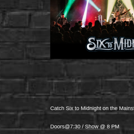
Catch Six to Midnight on the Main
Doors@7:30 / Show @ 8 PM