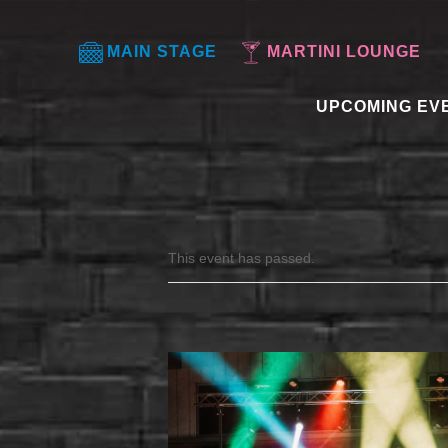
MAIN STAGE
MARTINI LOUNGE
UPCOMING EV
This event has passed.