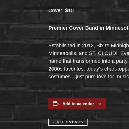
Cover: $10
Premier Cover Band in Minnesot
Established in 2012, Six to Midnigh
Minneapolis, and ST. CLOUD! Ever w
name that transformed into a party 
2000s favorites, today’s chart-topp
costumes—just pure love for music,
Add to calendar
« ALL EVENTS