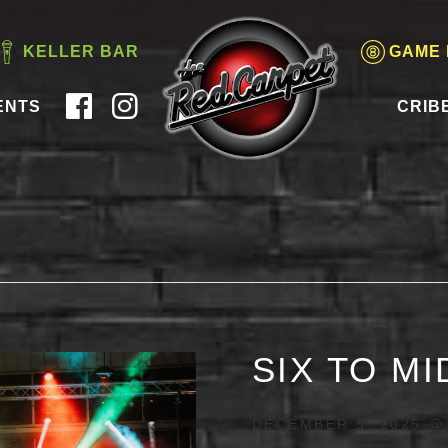
KELLER BAR
GAME
ENTS
CRIB
SIX TO M
DECEMBER 5, 2025 @