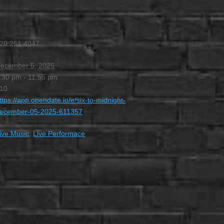
20.251.4047
ecember 5, 2025
:30 pm - 11:55 pm
10
ttps://app.opendate.io/e/six-to-midnight-
ecember-05-2025-611357
ive Music
,
Live Performace