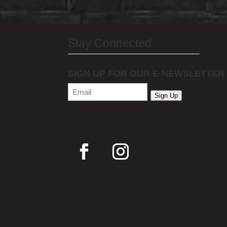
Stay Connected
SIGN UP FOR OUR E-NEWSLETTER
Email
(Required)
Sign Up