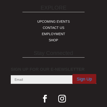
EXPLORE
UPCOMING EVENTS
CONTACT US
EMPLOYMENT
SHOP
Stay Connected
SIGN UP FOR OUR E-NEWSLETTER
Sign Up