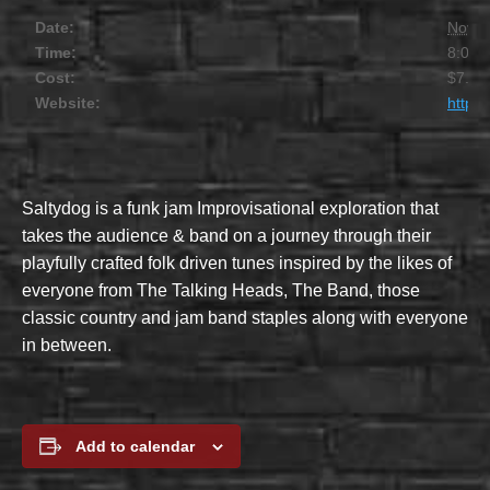
Date:
Novem
Time:
8:00 
Cost:
$7.00
Website:
https
Saltydog is a funk jam Improvisational exploration that
takes the audience & band on a journey through their
playfully crafted folk driven tunes inspired by the likes of
everyone from The Talking Heads, The Band, those
classic country and jam band staples along with everyone
in between.
Add to calendar