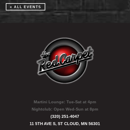
« ALL EVENTS
Martini Lounge:
Tue-Sat at 4pm
Nightclub:
Open Wed-Sun at 8pm
(320) 251-4047
11 5TH AVE S, ST CLOUD, MN 56301