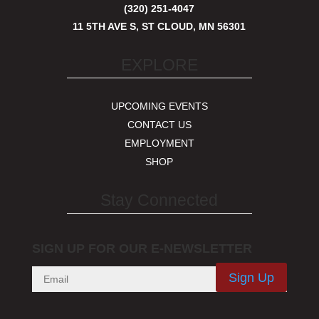
(320) 251-4047
11 5TH AVE S, ST CLOUD, MN 56301
EXPLORE
UPCOMING EVENTS
CONTACT US
EMPLOYMENT
SHOP
Stay Connected
SIGN UP FOR OUR E-NEWSLETTER
Sign Up