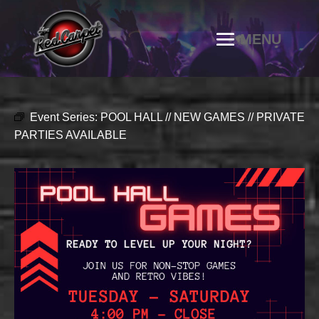
Event Series:
POOL HALL // NEW GAMES // PRIVATE
PARTIES AVAILABLE