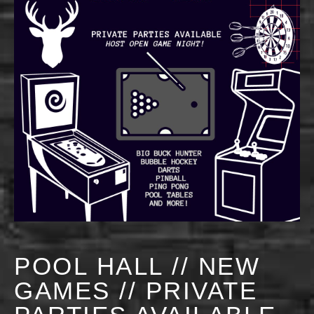
POOL HALL // NEW
GAMES // PRIVATE