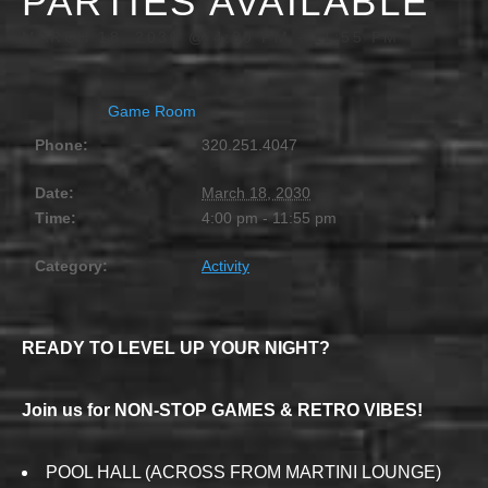
PARTIES AVAILABLE
MARCH 18, 2030 @ 4:00 PM
-
11:55 PM
Game Room
Phone:
320.251.4047
Date:
March 18, 2030
Time:
4:00 pm - 11:55 pm
Category:
Activity
READY TO LEVEL UP YOUR NIGHT?
Join us for NON-STOP GAMES & RETRO VIBES!
POOL HALL (ACROSS FROM MARTINI LOUNGE)