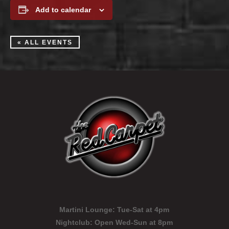
Add to calendar
« ALL EVENTS
Martini Lounge:
Tue-Sat at 4pm
Nightclub:
Open Wed-Sun at 8pm