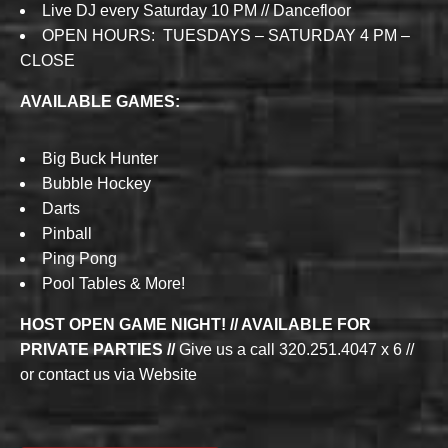
Live DJ every Saturday 10 PM // Dancefloor
OPEN HOURS: TUESDAYS – SATURDAY 4 PM –
CLOSE
AVAILABLE GAMES:
Big Buck Hunter
Bubble Hockey
Darts
Pinball
Ping Pong
Pool Tables & More!
HOST OPEN GAME NIGHT! // AVAILABLE FOR
PRIVATE PARTIES //
Give us a call 320.251.4047 x 6 //
or contact us via Website