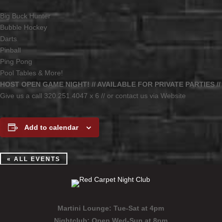
Big Buck Hunter
Bubble Hockey
Darts
Pinball
Ping Pong
Pool Tables & More!
HOST OPEN GAME NIGHT! // AVAILABLE FOR PRIVATE PARTIES //
Give us a call 320.251.4047 x 6 // or contact us via Website
Add to calendar
« ALL EVENTS
Martini Lounge:
Tue-Sat at 4pm
Nightclub:
Open Wed-Sun at 8pm