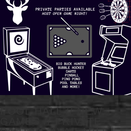
POOL HALL // NEW
GAMES // PRIVATE