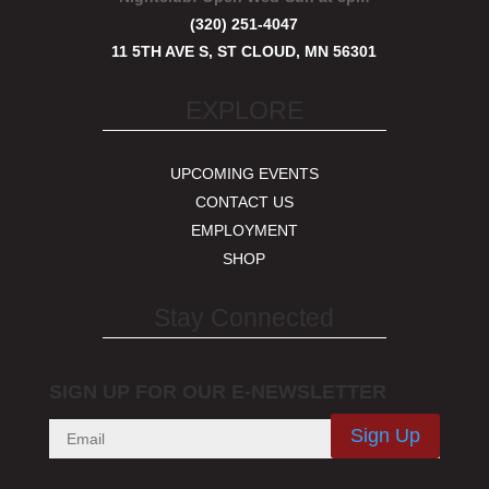
(320) 251-4047
11 5TH AVE S, ST CLOUD, MN 56301
EXPLORE
UPCOMING EVENTS
CONTACT US
EMPLOYMENT
SHOP
Stay Connected
SIGN UP FOR OUR E-NEWSLETTER
Sign Up