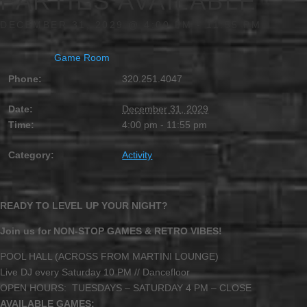
PARTIES AVAILABLE
DECEMBER 31, 2029 @ 4:00 PM
-
11:55 PM
Game Room
Phone:
320.251.4047
Date:
December 31, 2029
Time:
4:00 pm - 11:55 pm
Category:
Activity
READY TO LEVEL UP YOUR NIGHT?
Join us for NON-STOP GAMES & RETRO VIBES!
POOL HALL (ACROSS FROM MARTINI LOUNGE)
Live DJ every Saturday 10 PM // Dancefloor
OPEN HOURS: TUESDAYS – SATURDAY 4 PM – CLOSE
AVAILABLE GAMES: