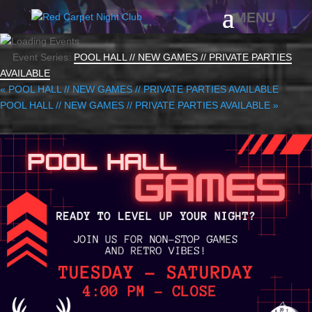
Event Series:
POOL HALL // NEW GAMES // PRIVATE PARTIES
AVAILABLE
«
POOL HALL // NEW GAMES // PRIVATE PARTIES AVAILABLE
POOL HALL // NEW GAMES // PRIVATE PARTIES AVAILABLE
»