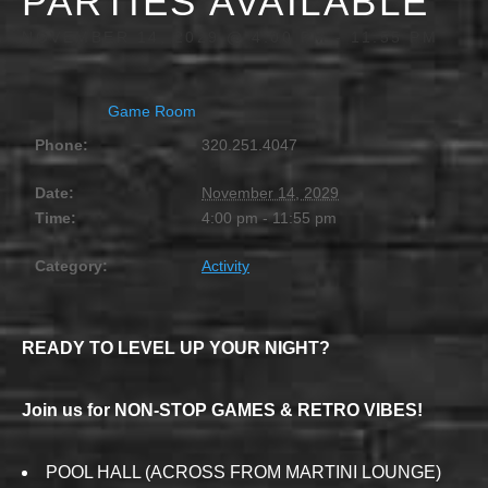
PARTIES AVAILABLE
NOVEMBER 14, 2029 @ 4:00 PM
-
11:55 PM
Game Room
Phone:
320.251.4047
Date:
November 14, 2029
Time:
4:00 pm - 11:55 pm
Category:
Activity
READY TO LEVEL UP YOUR NIGHT?
Join us for NON-STOP GAMES & RETRO VIBES!
POOL HALL (ACROSS FROM MARTINI LOUNGE)