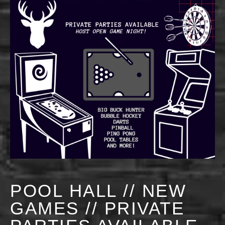
POOL HALL // NEW
GAMES // PRIVATE