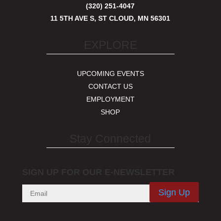
(320) 251-4047
11 5TH AVE S, ST CLOUD, MN 56301
EXPLORE
UPCOMING EVENTS
CONTACT US
EMPLOYMENT
SHOP
Stay Connected
SIGN UP FOR OUR E-NEWSLETTER
Sign Up