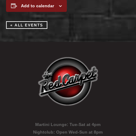
Add to calendar
« ALL EVENTS
Martini Lounge:
Tue-Sat at 4pm
Nightclub:
Open Wed-Sun at 8pm