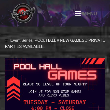
Event Series:
POOL HALL // NEW GAMES // PRIVATE
PARTIES AVAILABLE