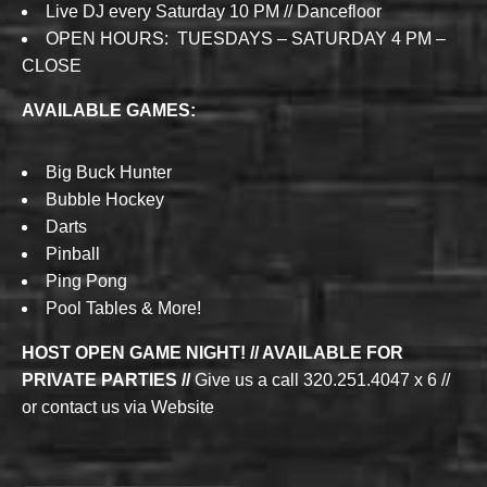
Live DJ every Saturday 10 PM // Dancefloor
OPEN HOURS: TUESDAYS – SATURDAY 4 PM –
CLOSE
AVAILABLE GAMES:
Big Buck Hunter
Bubble Hockey
Darts
Pinball
Ping Pong
Pool Tables & More!
HOST OPEN GAME NIGHT! // AVAILABLE FOR
PRIVATE PARTIES //
Give us a call 320.251.4047 x 6 //
or contact us via Website