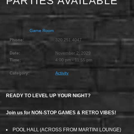
PARTIES AVAILABLE
NOVEMBER 2, 2029 @ 4:00 PM
-
11:55 PM
Game Room
Phone:
320.251.4047
Date:
November 2, 2029
Time:
4:00 pm - 11:55 pm
Category:
Activity
READY TO LEVEL UP YOUR NIGHT?
Join us for NON-STOP GAMES & RETRO VIBES!
POOL HALL (ACROSS FROM MARTINI LOUNGE)