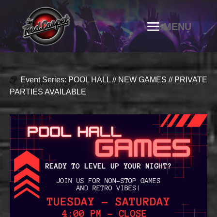
Event Series:
POOL HALL // NEW GAMES // PRIVATE
PARTIES AVAILABLE