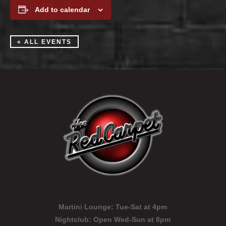
Add to calendar
« ALL EVENTS
Martini Lounge:
Tue-Sat at 4pm
Nightclub:
Open Wed-Sun at 8pm