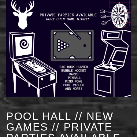
POOL HALL // NEW
GAMES // PRIVATE