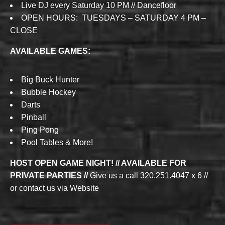
Live DJ every Saturday 10 PM // Dancefloor
OPEN HOURS: TUESDAYS – SATURDAY 4 PM –
CLOSE
AVAILABLE GAMES:
Big Buck Hunter
Bubble Hockey
Darts
Pinball
Ping Pong
Pool Tables & More!
HOST OPEN GAME NIGHT! // AVAILABLE FOR
PRIVATE PARTIES //
Give us a call 320.251.4047 x 6 //
or contact us via Website