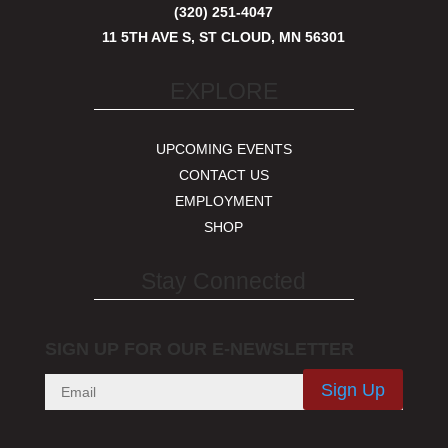
(320) 251-4047
11 5TH AVE S, ST CLOUD, MN 56301
EXPLORE
UPCOMING EVENTS
CONTACT US
EMPLOYMENT
SHOP
Stay Connected
SIGN UP FOR OUR E-NEWSLETTER
Sign Up