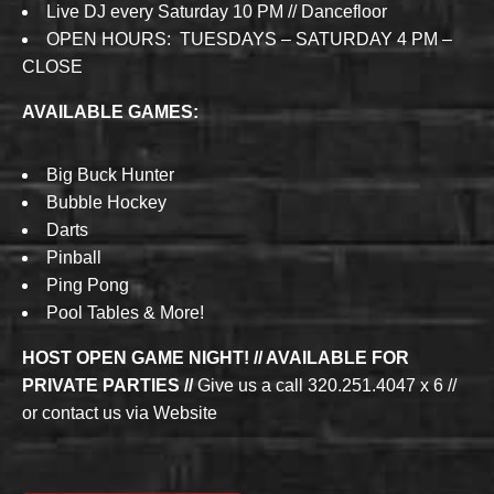
Live DJ every Saturday 10 PM // Dancefloor
OPEN HOURS: TUESDAYS – SATURDAY 4 PM –
CLOSE
AVAILABLE GAMES:
Big Buck Hunter
Bubble Hockey
Darts
Pinball
Ping Pong
Pool Tables & More!
HOST OPEN GAME NIGHT! // AVAILABLE FOR
PRIVATE PARTIES //
Give us a call 320.251.4047 x 6 //
or contact us via Website