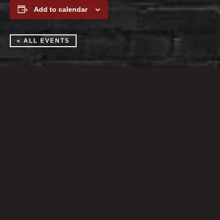
Add to calendar
« ALL EVENTS
Martini Lounge:
Tue-Sat at 4pm
Nightclub:
Open Wed-Sun at 8pm