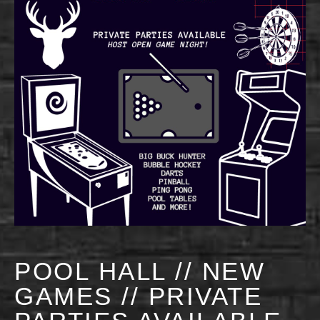
POOL HALL // NEW
GAMES // PRIVATE