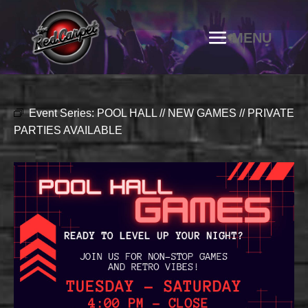
Event Series:
POOL HALL // NEW GAMES // PRIVATE
PARTIES AVAILABLE