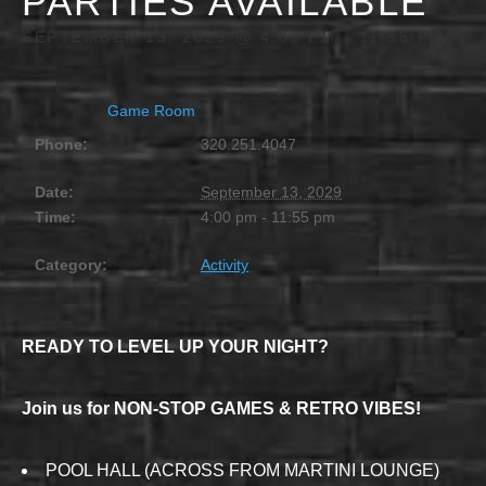
PARTIES AVAILABLE
SEPTEMBER 13, 2029 @ 4:00 PM
-
11:55 PM
Game Room
Phone:
320.251.4047
Date:
September 13, 2029
Time:
4:00 pm - 11:55 pm
Category:
Activity
READY TO LEVEL UP YOUR NIGHT?
Join us for NON-STOP GAMES & RETRO VIBES!
POOL HALL (ACROSS FROM MARTINI LOUNGE)