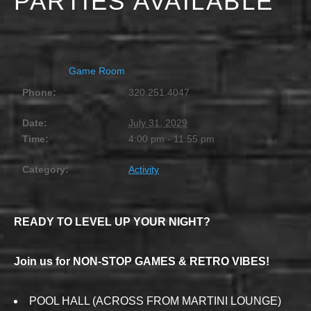
PARTIES AVAILABLE
JULY 31, 2029 @ 4:00 PM
-
11:55 PM
Game Room
Phone:
320.251.4047
Date:
July 31, 2029
Time:
4:00 pm - 11:55 pm
Category:
Activity
READY TO LEVEL UP YOUR NIGHT?
Join us for NON-STOP GAMES & RETRO VIBES!
POOL HALL (ACROSS FROM MARTINI LOUNGE)