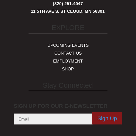
(320) 251-4047
11 5TH AVE S, ST CLOUD, MN 56301
EXPLORE
UPCOMING EVENTS
CONTACT US
EMPLOYMENT
SHOP
Stay Connected
SIGN UP FOR OUR E-NEWSLETTER
Sign Up