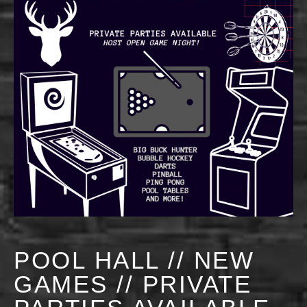
POOL HALL // NEW
GAMES // PRIVATE