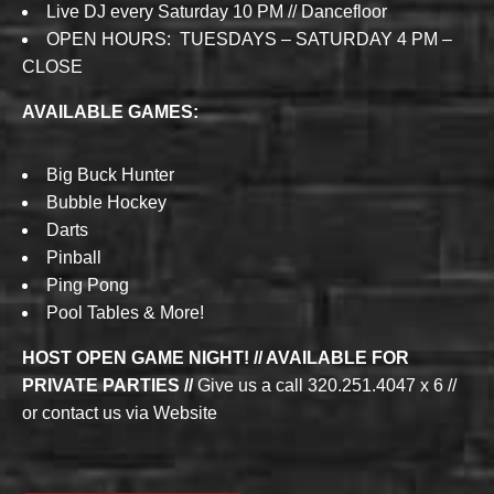
Live DJ every Saturday 10 PM // Dancefloor
OPEN HOURS: TUESDAYS – SATURDAY 4 PM –
CLOSE
AVAILABLE GAMES:
Big Buck Hunter
Bubble Hockey
Darts
Pinball
Ping Pong
Pool Tables & More!
HOST OPEN GAME NIGHT! // AVAILABLE FOR
PRIVATE PARTIES //
Give us a call 320.251.4047 x 6 //
or contact us via Website