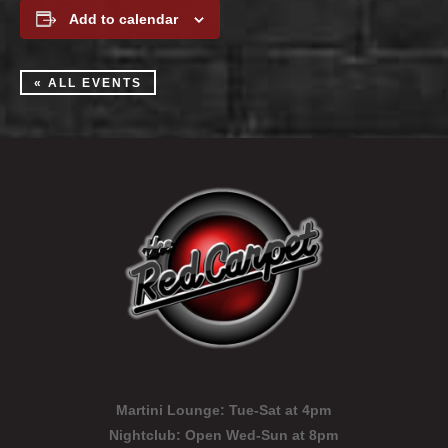
Add to calendar
« ALL EVENTS
Martini Lounge:
Tue-Sat at 4pm
Nightclub:
Open Wed-Sun at 8pm