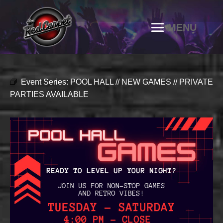
Event Series:
POOL HALL // NEW GAMES // PRIVATE
PARTIES AVAILABLE