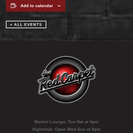
Add to calendar
« ALL EVENTS
Martini Lounge:
Tue-Sat at 4pm
Nightclub:
Open Wed-Sun at 8pm