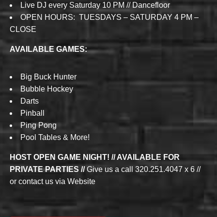
Live DJ every Saturday 10 PM // Dancefloor
OPEN HOURS: TUESDAYS – SATURDAY 4 PM –
CLOSE
AVAILABLE GAMES:
Big Buck Hunter
Bubble Hockey
Darts
Pinball
Ping Pong
Pool Tables & More!
HOST OPEN GAME NIGHT! // AVAILABLE FOR
PRIVATE PARTIES //
Give us a call 320.251.4047 x 6 //
or contact us via Website