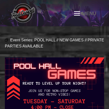
Event Series:
POOL HALL // NEW GAMES // PRIVATE
PARTIES AVAILABLE