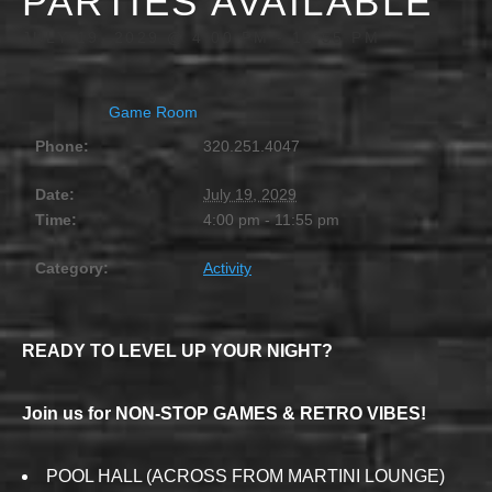
PARTIES AVAILABLE
JULY 19, 2029 @ 4:00 PM
-
11:55 PM
Game Room
Phone:
320.251.4047
Date:
July 19, 2029
Time:
4:00 pm - 11:55 pm
Category:
Activity
READY TO LEVEL UP YOUR NIGHT?
Join us for NON-STOP GAMES & RETRO VIBES!
POOL HALL (ACROSS FROM MARTINI LOUNGE)