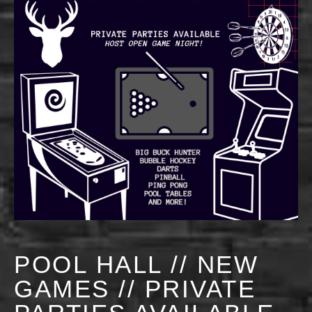
POOL HALL // NEW
GAMES // PRIVATE