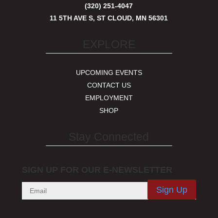
(320) 251-4047
11 5TH AVE S, ST CLOUD, MN 56301
EXPLORE
UPCOMING EVENTS
CONTACT US
EMPLOYMENT
SHOP
Stay Connected
SIGN UP FOR OUR E-NEWSLETTER
Sign Up